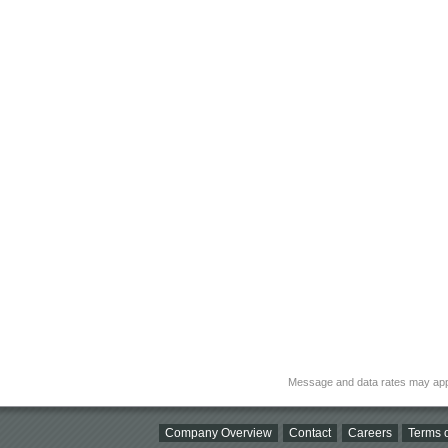
Message and data rates may app
Company Overview
Contact
Careers
Terms o