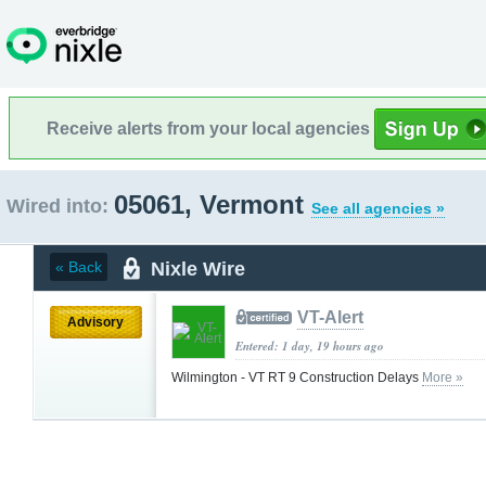
Receive alerts from your local agencies
05061, Vermont
Wired into:
See all agencies »
Nixle Wire
« Back
VT-Alert
Advisory
Entered: 1 day, 19 hours ago
Wilmington - VT RT 9 Construction Delays
More »