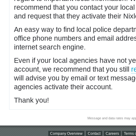
recommend that you contact your local po
and request that they activate their Nixl
An easy way to find local police depar
office phone numbers and email addres
internet search engine.
Even if your local agencies have not yet
account, we recommend that you still
r
will advise you by email or text messa
agencies activate their account.
Thank you!
Message and data rates may app
Company Overview
Contact
Careers
Terms o