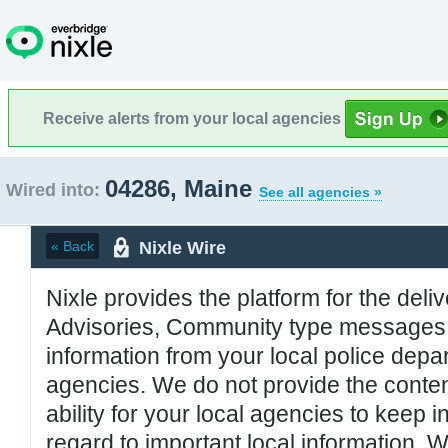
Receive alerts from your local agencies
04286, Maine
Wired into:
See all agencies »
Nixle Wire
« Back
Nixle provides the platform for the deliv
Advisories, Community type messages, 
information from your local police de
agencies. We do not provide the conten
ability for your local agencies to keep i
regard to important local information. 