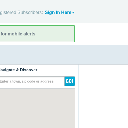
gistered Subscribers:
Sign In Here
for mobile alerts
avigate & Discover
Enter a town, zip code or address