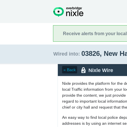
Receive alerts from your loca
03826, New H
Wired into:
Nixle Wire
« Back
Nixle provides the platform for the 
local Traffic information from your
provide the content, we just provide 
regard to important local informati
chief or city hall and request that the
An easy way to find local police de
addresses is by using an internet s