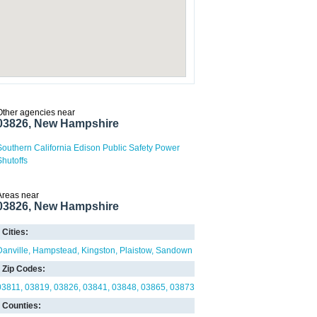
Other agencies near
03826, New Hampshire
Southern California Edison Public Safety Power
Shutoffs
Areas near
03826, New Hampshire
Cities:
Danville
Hampstead
Kingston
Plaistow
Sandown
Zip Codes:
03811
03819
03826
03841
03848
03865
03873
Counties: