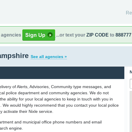
Re
l agencies
...or text your
ZIP CODE
to
888777
ampshire
See all agencies »
N
delivery of Alerts, Advisories, Community type messages, and
 local police department and community agencies. We do not
the ability for your local agencies to keep in touch with you in
on. We would highly recommend that you contact your local police
y activate their Nixle service.
partment and municipal office phone numbers and email
earch engine.