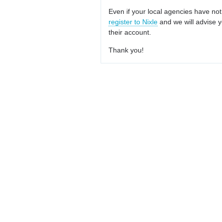
Even if your local agencies have not
register to Nixle
and we will advise y
their account.
Thank you!