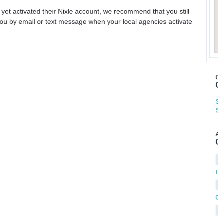
 yet activated their Nixle account, we recommend that you still
ou by email or text message when your local agencies activate