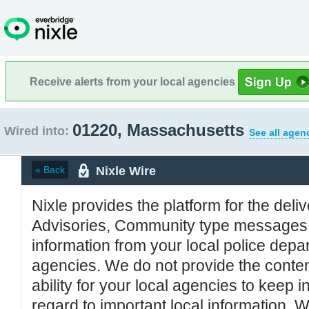
Receive alerts from your local agencies
01220, Massachusetts
Wired into:
See all agen
Nixle Wire
« Back
Nixle provides the platform for the deliv
Advisories, Community type messages, 
information from your local police de
agencies. We do not provide the conten
ability for your local agencies to keep i
regard to important local information. 