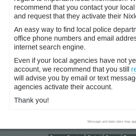
recommend that you contact your local po
and request that they activate their Nixl
An easy way to find local police depar
office phone numbers and email addres
internet search engine.
Even if your local agencies have not yet
account, we recommend that you still
r
will advise you by email or text messa
agencies activate their account.
Thank you!
Message and data rates may app