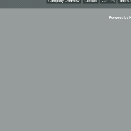
Company Overview
Contact
Careers
Terms o
Powered by Ni