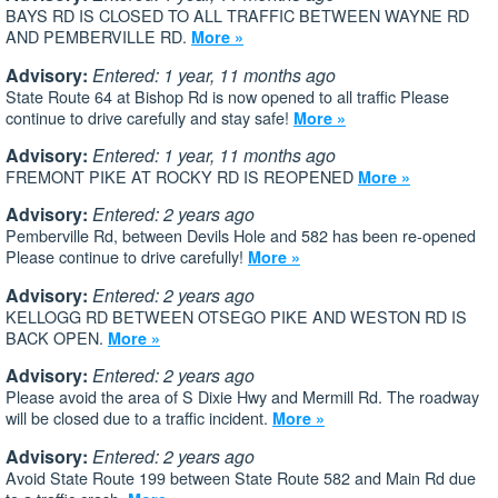
BAYS RD IS CLOSED TO ALL TRAFFIC BETWEEN WAYNE RD
AND PEMBERVILLE RD.
More »
Advisory:
Entered: 1 year, 11 months ago
State Route 64 at Bishop Rd is now opened to all traffic Please
continue to drive carefully and stay safe!
More »
Advisory:
Entered: 1 year, 11 months ago
FREMONT PIKE AT ROCKY RD IS REOPENED
More »
Advisory:
Entered: 2 years ago
Pemberville Rd, between Devils Hole and 582 has been re-opened
Please continue to drive carefully!
More »
Advisory:
Entered: 2 years ago
KELLOGG RD BETWEEN OTSEGO PIKE AND WESTON RD IS
BACK OPEN.
More »
Advisory:
Entered: 2 years ago
Please avoid the area of S Dixie Hwy and Mermill Rd. The roadway
will be closed due to a traffic incident.
More »
Advisory:
Entered: 2 years ago
Avoid State Route 199 between State Route 582 and Main Rd due