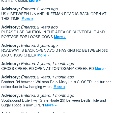
to a traffic crash.
More »
Advisory:
Entered: 2 years ago
US 6 BETWEEN I 75 AND HUFFMAN ROAD IS BACK OPEN AT
THIS TIME.
More »
Advisory:
Entered: 2 years ago
PLEASE USE CAUTION IN THE AREA OF CLOVERDALE AND
PORTAGE.FOR LOOSE COWS
More »
Advisory:
Entered: 2 years ago
ROADWAY IS BACK OPEN AVOID HASKINS RD BETWEEN 582
AND CROSS CREEK
More »
Advisory:
Entered: 2 years, 1 month ago
CROSS CREEK RD OPEN AT TONTOGANY CREEK RD
More »
Advisory:
Entered: 2 years, 1 month ago
Bradner Rd between Williston Rd & Misty Ln is CLOSED until further
notice due to low hanging wires.
More »
Advisory:
Entered: 2 years, 1 month ago
Southbound Dixie Hwy (State Route 25) between Devils Hole and
Sugar Ridge is now OPEN
More »