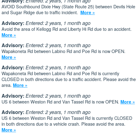
Advisory:
Entered: 2 years, 1 month ago
AVOID Southbound Dixie Hwy (State Route 25) between Devils Hole
and Sugar Ridge due to traffic incident.
More »
Advisory:
Entered: 2 years, 1 month ago
Avoid the area of Kellogg Rd and Liberty Hi Rd due to an accident.
More »
Advisory:
Entered: 2 years, 1 month ago
Wapakoneta Rd between Labino Rd and Poe Rd is now OPEN.
More »
Advisory:
Entered: 2 years, 1 month ago
Wapakoneta Rd between Labino Rd and Poe Rd is currently
CLOSED in both directions due to a traffic accident. Please avoid the
area.
More »
Advisory:
Entered: 2 years, 1 month ago
US 6 between Weston Rd and Van Tassel Rd is now OPEN.
More »
Advisory:
Entered: 2 years, 1 month ago
US 6 between Weston Rd and Van Tassel Rd is currently CLOSED
in both directions due to a vehicle crash. Please avoid the area.
More »