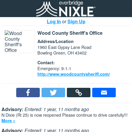
Log In
or
Sign Up
Wood County Sheriff's Office
Address/Location
1960 East Gypsy Lane Road
Bowling Green, OH 43402
Contact:
Emergency: 9-1-1
http://www.woodcountysheriff.com/
Advisory:
Entered: 1 year, 11 months ago
N Dixie (Rt 25) is now reopened Please continue to drive carefully!!!
More »
Advisory:
Entered: 1 year, 11 months ago