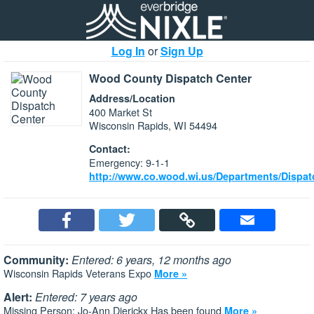
Log In
or
Sign Up
Wood County Dispatch Center
Address/Location
400 Market St
Wisconsin Rapids, WI 54494
Contact:
Emergency: 9-1-1
http://www.co.wood.wi.us/Departments/Dispat
Community:
Entered: 6 years, 12 months ago
Wisconsin Rapids Veterans Expo
More »
Alert:
Entered: 7 years ago
Missing Person: Jo-Ann Dierickx Has been found
More »