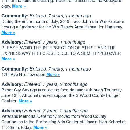
11th at the railroad crossing. Truck traffic access to the woodyard
okay.
More »
Community:
Entered: 7 years, 1 month ago
During the entire month of July, 2019, Taco John's in Wis Rapids is
hosting a fundraiser for the Wis.Rapids Area Habitat for Humanity
More »
Advisory:
Entered: 7 years, 1 month ago
PLEASE AVOID THE INTERSECTION OF 8TH ST AND THE
EXPRESSWAY IT IS CLOSED DUE TO A SEMI TIPPED OVER
More »
Community:
Entered: 7 years, 1 month ago
17th Ave N is now open
More »
Advisory:
Entered: 7 years, 2 months ago
Paper City Savings is collecting food donations through Thursday,
June 13th. All donations will support the S Wood County Hunger
Coalition
More »
Advisory:
Entered: 7 years, 2 months ago
Veterans Memorial Ceremony moved from Wood County
Courthouse to the Performing Arts Center at Lincoln High School at
11:00a.m. today.
More »