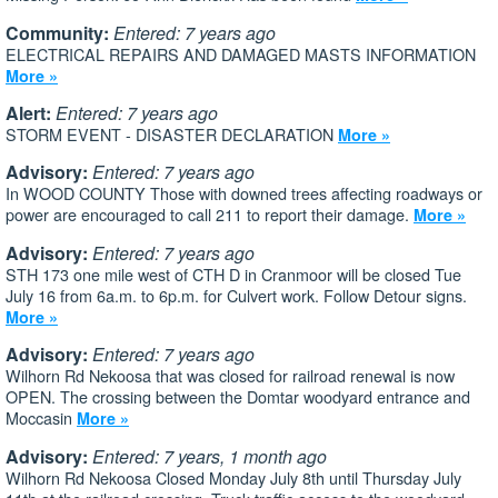
Community:
Entered: 7 years ago
ELECTRICAL REPAIRS AND DAMAGED MASTS INFORMATION
More »
Alert:
Entered: 7 years ago
STORM EVENT - DISASTER DECLARATION
More »
Advisory:
Entered: 7 years ago
In WOOD COUNTY Those with downed trees affecting roadways or
power are encouraged to call 211 to report their damage.
More »
Advisory:
Entered: 7 years ago
STH 173 one mile west of CTH D in Cranmoor will be closed Tue
July 16 from 6a.m. to 6p.m. for Culvert work. Follow Detour signs.
More »
Advisory:
Entered: 7 years ago
Wilhorn Rd Nekoosa that was closed for railroad renewal is now
OPEN. The crossing between the Domtar woodyard entrance and
Moccasin
More »
Advisory:
Entered: 7 years, 1 month ago
Wilhorn Rd Nekoosa Closed Monday July 8th until Thursday July