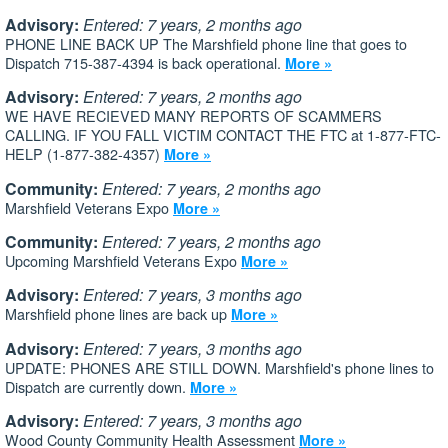
Advisory:
Entered: 7 years, 2 months ago
PHONE LINE BACK UP The Marshfield phone line that goes to
Dispatch 715-387-4394 is back operational.
More »
Advisory:
Entered: 7 years, 2 months ago
WE HAVE RECIEVED MANY REPORTS OF SCAMMERS
CALLING. IF YOU FALL VICTIM CONTACT THE FTC at 1-877-FTC-
HELP (1-877-382-4357)
More »
Community:
Entered: 7 years, 2 months ago
Marshfield Veterans Expo
More »
Community:
Entered: 7 years, 2 months ago
Upcoming Marshfield Veterans Expo
More »
Advisory:
Entered: 7 years, 3 months ago
Marshfield phone lines are back up
More »
Advisory:
Entered: 7 years, 3 months ago
UPDATE: PHONES ARE STILL DOWN. Marshfield's phone lines to
Dispatch are currently down.
More »
Advisory:
Entered: 7 years, 3 months ago
Wood County Community Health Assessment
More »