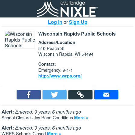
Log In
or
Sign Up
Wisconsin Rapids Public Schools
Address/Location
510 Peach St
Wisconsin Rapids, WI 54494
Contact:
Emergency: 9-1-1
http://www.wrps.org/
Alert:
Entered: 9 years, 6 months ago
School Closure - Icy Road Conditions
More »
Alert:
Entered: 9 years, 6 months ago
WRPS Schools Closed
More »