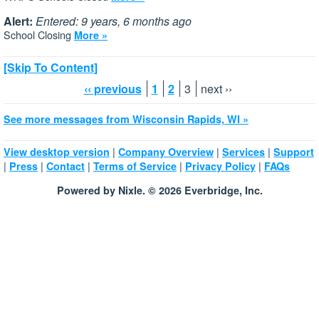
Alert:
Entered: 9 years, 6 months ago
School Closing
More »
[Skip To Content]
‹‹ previous
1
2
3
next ››
See more messages from Wisconsin Rapids, WI »
|
|
|
View desktop version
Company Overview
Services
Support
|
|
|
|
|
Press
Contact
Terms of Service
Privacy Policy
FAQs
Powered by Nixle. © 2026 Everbridge, Inc.