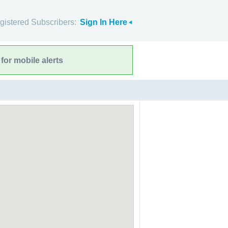
gistered Subscribers:
Sign In Here
for mobile alerts