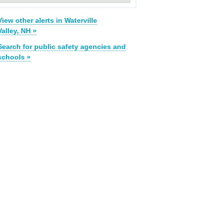
View other alerts in Waterville
Valley, NH »
Search for public safety agencies and
schools »