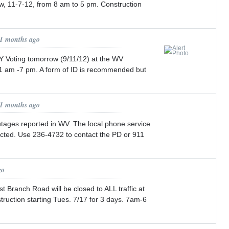
w, 11-7-12, from 8 am to 5 pm. Construction
11 months ago
Voting tomorrow (9/11/12) at the WV
1 am -7 pm. A form of ID is recommended but
11 months ago
tages reported in WV. The local phone service
ected. Use 236-4732 to contact the PD or 911
go
 Branch Road will be closed to ALL traffic at
struction starting Tues. 7/17 for 3 days. 7am-6