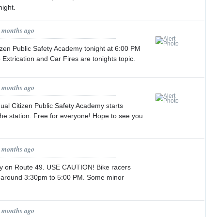
ight.
2 months ago
zen Public Safety Academy tonight at 6:00 PM
o Extrication and Car Fires are tonights topic.
2 months ago
ual Citizen Public Safety Academy starts
the station. Free for everyone! Hope to see you
3 months ago
ay on Route 49. USE CAUTION! Bike racers
y around 3:30pm to 5:00 PM. Some minor
3 months ago