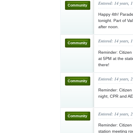
Entered: 14 years, 
Community
Happy 4th! Parade 
tonight. Part of V
after noon.
Entered: 14 years, 
Community
Reminder: Citizen
at 5PM at the stat
there!
Entered: 14 years, 
Community
Reminder: Citizen
night, CPR and AED
Entered: 14 years, 
Community
Reminder: Citizen 
station meeting ro