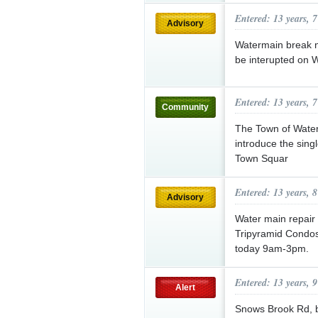
Entered: 13 years, 
Advisory
Watermain break n
be interupted on 
Entered: 13 years, 
Community
The Town of Waterv
introduce the sing
Town Squar
Entered: 13 years, 
Advisory
Water main repair 
Tripyramid Condos
today 9am-3pm.
Entered: 13 years, 
Alert
Snows Brook Rd, b