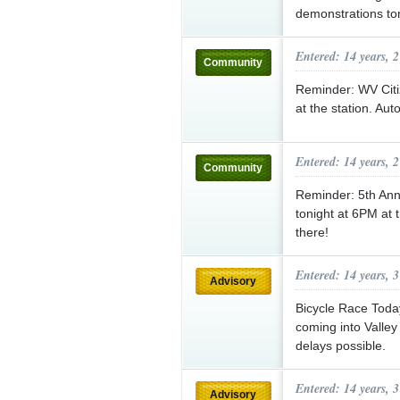
demonstrations ton
Entered: 14 years, 
Community
Reminder: WV Citi
at the station. Aut
Entered: 14 years, 
Community
Reminder: 5th Ann
tonight at 6PM at 
there!
Entered: 14 years, 
Advisory
Bicycle Race Tod
coming into Valle
delays possible.
Entered: 14 years, 
Advisory