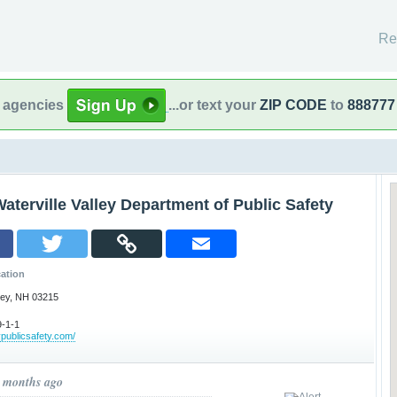
Re
l agencies
...or text your
ZIP CODE
to
888777
aterville Valley Department of Public Safety
ation
lley, NH 03215
-1-1
publicsafety.com/
3 months ago