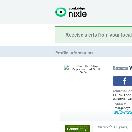
Receive alerts from your loca
Profile Information
W
Address/Loc
14 TAC Lane
Waterville Va
Contact:
Emergency: 9
http://www.wv
Entered: 13 years, 
Community