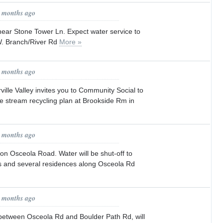
7 months ago
ear Stone Tower Ln. Expect water service to
W. Branch/River Rd
More »
7 months ago
ille Valley invites you to Community Social to
le stream recycling plan at Brookside Rm in
8 months ago
on Osceola Road. Water will be shut-off to
 and several residences along Osceola Rd
9 months ago
etween Osceola Rd and Boulder Path Rd, will