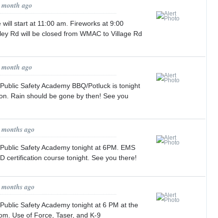
1 month ago
will start at 11:00 am. Fireworks at 9:00
alley Rd will be closed from WMAC to Village Rd
1 month ago
 Public Safety Academy BBQ/Potluck is tonight
ion. Rain should be gone by then! See you
2 months ago
 Public Safety Academy tonight at 6PM. EMS
 certification course tonight. See you there!
2 months ago
Public Safety Academy tonight at 6 PM at the
om. Use of Force, Taser, and K-9