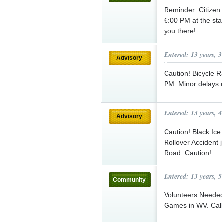
Reminder: Citizen
6:00 PM at the st
you there!
Entered: 13 years, 
Advisory
Caution! Bicycle R
PM. Minor delays 
Entered: 13 years, 
Advisory
Caution! Black Ic
Rollover Accident 
Road. Caution!
Entered: 13 years, 
Community
Volunteers Needed
Games in WV. Call