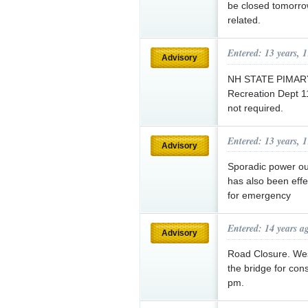
be closed tomorro
related.
Entered: 13 years, 
Advisory
NH STATE PIMARY 
Recreation Dept 1
not required.
Entered: 13 years, 
Advisory
Sporadic power ou
has also been eff
for emergency
Entered: 14 years a
Advisory
Road Closure. West
the bridge for con
pm.