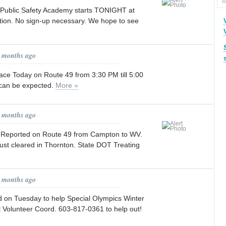
 Public Safety Academy starts TONIGHT at
ation. No sign-up necessary. We hope to see
3 months ago
ace Today on Route 49 from 3:30 PM till 5:00
can be expected.
More »
4 months ago
e Reported on Route 49 from Campton to WV.
just cleared in Thornton. State DOT Treating
5 months ago
 on Tuesday to help Special Olympics Winter
 Volunteer Coord. 603-817-0361 to help out!