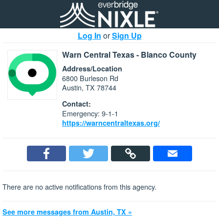
Log In
or
Sign Up
Warn Central Texas - Blanco County
Address/Location
6800 Burleson Rd
Austin, TX 78744
Contact:
Emergency: 9-1-1
https://warncentraltexas.org/
There are no active notifications from this agency.
See more messages from Austin, TX »