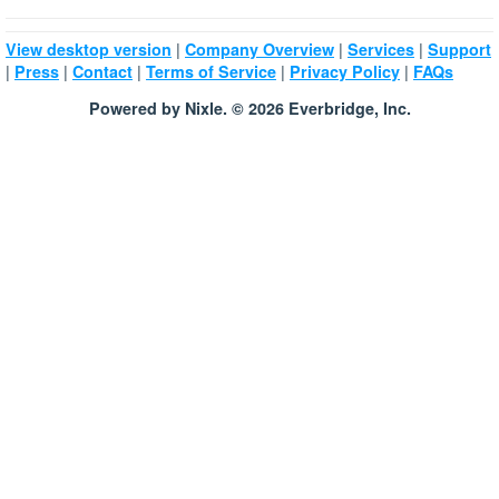
|
|
|
View desktop version
Company Overview
Services
Support
|
|
|
|
|
Press
Contact
Terms of Service
Privacy Policy
FAQs
Powered by Nixle. © 2026 Everbridge, Inc.