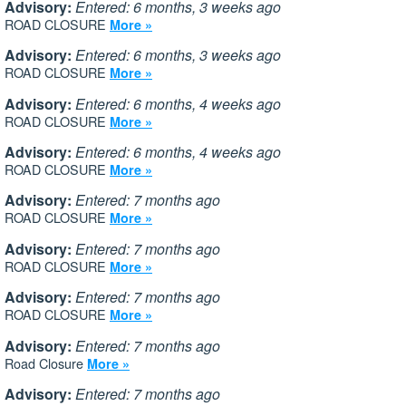
Advisory:
Entered: 6 months, 3 weeks ago
ROAD CLOSURE
More »
Advisory:
Entered: 6 months, 3 weeks ago
ROAD CLOSURE
More »
Advisory:
Entered: 6 months, 4 weeks ago
ROAD CLOSURE
More »
Advisory:
Entered: 6 months, 4 weeks ago
ROAD CLOSURE
More »
Advisory:
Entered: 7 months ago
ROAD CLOSURE
More »
Advisory:
Entered: 7 months ago
ROAD CLOSURE
More »
Advisory:
Entered: 7 months ago
ROAD CLOSURE
More »
Advisory:
Entered: 7 months ago
Road Closure
More »
Advisory:
Entered: 7 months ago