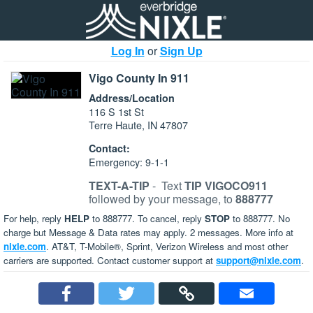
Log In
or
Sign Up
Vigo County In 911
Address/Location
116 S 1st St
Terre Haute, IN 47807
Contact:
Emergency: 9-1-1
TEXT-A-TIP
-
Text
TIP VIGOCO911
followed by your message, to
888777
For help, reply
HELP
to 888777. To cancel, reply
STOP
to 888777. No
charge but Message & Data rates may apply. 2 messages. More info at
nixle.com
. AT&T, T-Mobile®, Sprint, Verizon Wireless and most other
carriers are supported. Contact customer support at
support@nixle.com
.