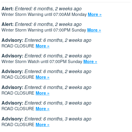
Alert:
Entered: 6 months, 2 weeks ago
Winter Storm Warning until 07:00AM Monday
More »
Alert:
Entered: 6 months, 2 weeks ago
Winter Storm Warning until 07:00PM Sunday
More »
Advisory:
Entered: 6 months, 2 weeks ago
ROAD CLOSURE
More »
Advisory:
Entered: 6 months, 2 weeks ago
Winter Storm Watch until 07:00PM Sunday
More »
Advisory:
Entered: 6 months, 2 weeks ago
ROAD CLOSURE
More »
Advisory:
Entered: 6 months, 2 weeks ago
ROAD CLOSURE
More »
Advisory:
Entered: 6 months, 3 weeks ago
ROAD CLOSURE
More »
Advisory:
Entered: 6 months, 3 weeks ago
ROAD CLOSURE
More »