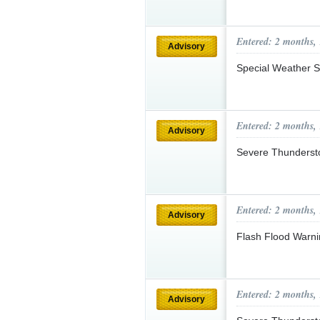
Entered: 2 months,
Advisory
Special Weather S
Entered: 2 months,
Advisory
Severe Thunderst
Entered: 2 months,
Advisory
Flash Flood Warni
Entered: 2 months,
Advisory