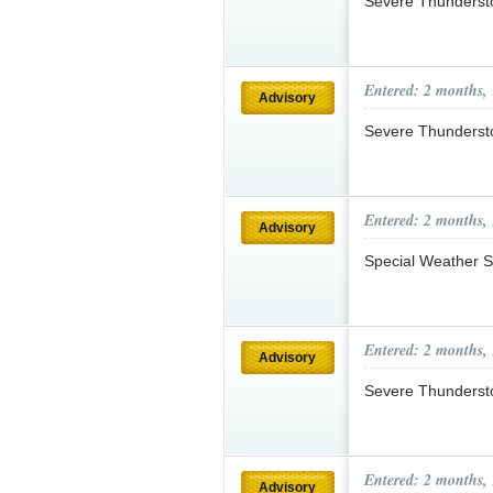
Severe Thunderst
Entered: 2 months,
Advisory
Severe Thunderst
Entered: 2 months,
Advisory
Special Weather S
Entered: 2 months,
Advisory
Severe Thunderst
Entered: 2 months,
Advisory