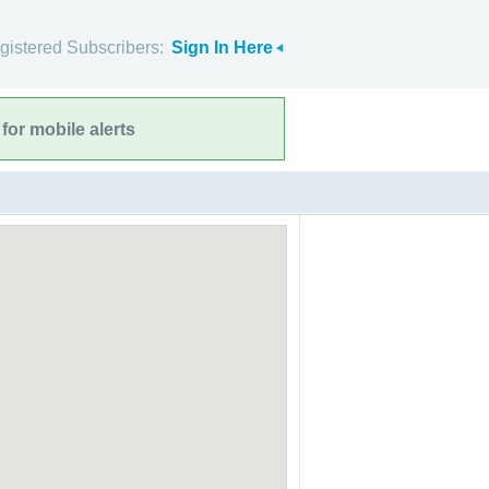
gistered Subscribers:
Sign In Here
for mobile alerts