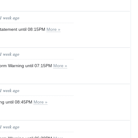
 1 week ago
tatement until 08:15PM
More »
 1 week ago
orm Warning until 07:15PM
More »
 1 week ago
ng until 08:45PM
More »
 1 week ago