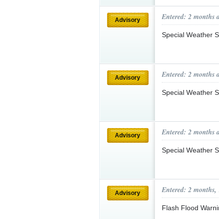
Entered: 2 months 
Advisory
Special Weather S
Entered: 2 months 
Advisory
Special Weather S
Entered: 2 months 
Advisory
Special Weather S
Entered: 2 months,
Advisory
Flash Flood Warni