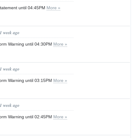
tatement until 04:45PM
More »
 1 week ago
orm Warning until 04:30PM
More »
 1 week ago
orm Warning until 03:15PM
More »
 1 week ago
orm Warning until 02:45PM
More »