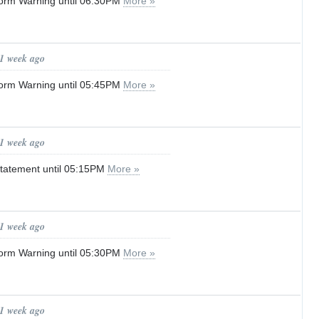
orm Warning until 06:30PM
More »
 1 week ago
orm Warning until 05:45PM
More »
 1 week ago
tatement until 05:15PM
More »
 1 week ago
orm Warning until 05:30PM
More »
 1 week ago