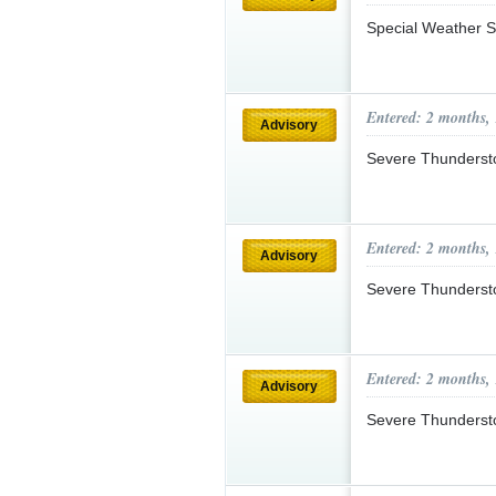
Special Weather S
Entered: 2 months,
Advisory
Severe Thunderst
Entered: 2 months,
Advisory
Severe Thunderst
Entered: 2 months,
Advisory
Severe Thunderst