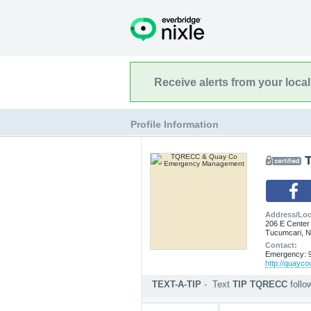
Receive alerts from your loca
Profile Information
Address/Loc
206 E Center
Tucumcari, 
Contact:
Emergency: 9
http://quayc
TEXT-A-TIP
-
Text
TIP TQRECC
foll