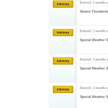
Entered: 2 months 
Advisory
Severe Thunderst
Entered: 2 months 
Advisory
Special Weather S
Entered: 2 months 
Advisory
Special Weather S
Entered: 2 months 
Advisory
Special Weather S