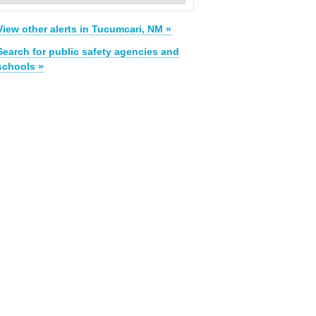
View other alerts in Tucumcari, NM »
Search for public safety agencies and
schools »