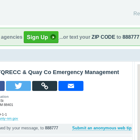
Re
l agencies
...or text your
ZIP CODE
to
888777
TQRECC & Quay Co Emergency Management
ation
 St
NM 88401
-1-1
ounty-nm.gov
owed by your message, to
888777
Submit an anonymous web tip