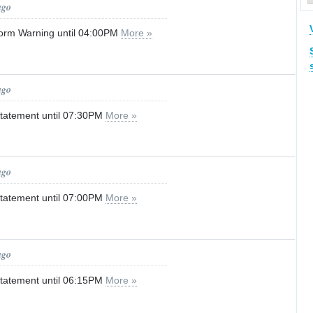
ago
orm Warning until 04:00PM
More »
ago
tatement until 07:30PM
More »
ago
tatement until 07:00PM
More »
ago
tatement until 06:15PM
More »