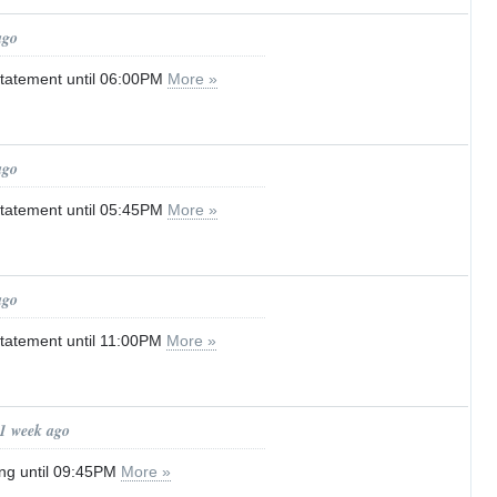
ago
tatement until 06:00PM
More »
ago
tatement until 05:45PM
More »
ago
tatement until 11:00PM
More »
 1 week ago
ng until 09:45PM
More »