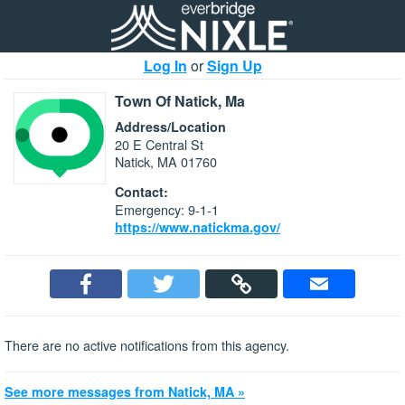
Log In
or
Sign Up
Town Of Natick, Ma
Address/Location
20 E Central St
Natick, MA 01760
Contact:
Emergency: 9-1-1
https://www.natickma.gov/
There are no active notifications from this agency.
See more messages from Natick, MA »