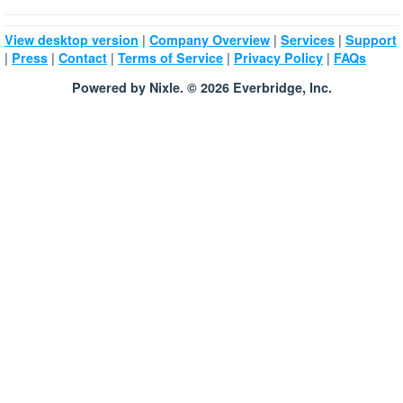
|
|
|
View desktop version
Company Overview
Services
Support
|
|
|
|
|
Press
Contact
Terms of Service
Privacy Policy
FAQs
Powered by Nixle. © 2026 Everbridge, Inc.