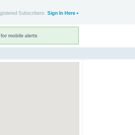
gistered Subscribers:
Sign In Here
for mobile alerts