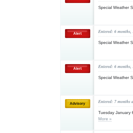
Special Weather S
Entered: 6 months,
Alert
Special Weather S
Entered: 6 months,
Alert
Special Weather S
Entered: 7 months 
Advisory
Tuesday January 
More »