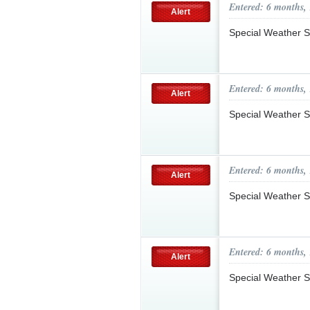
Entered: 6 months,
Alert
Special Weather S
Entered: 6 months,
Alert
Special Weather 
Entered: 6 months,
Alert
Special Weather S
Entered: 6 months,
Alert
Special Weather 