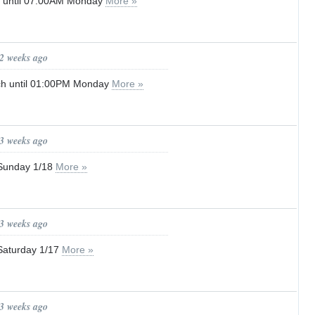
g until 07:00AM Monday
More »
 2 weeks ago
ch until 01:00PM Monday
More »
 3 weeks ago
– Sunday 1/18
More »
 3 weeks ago
 Saturday 1/17
More »
 3 weeks ago