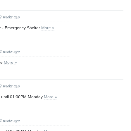
 2 weeks ago
er - Emergency Shelter
More »
 2 weeks ago
re
More »
 2 weeks ago
g until 01:00PM Monday
More »
 2 weeks ago