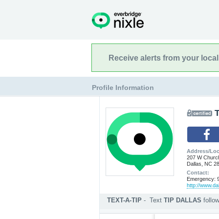
Receive alerts from your loca
Profile Information
T
Address/Loc
207 W Churc
Dallas, NC 2
Contact:
Emergency: 9
http://www.da
TEXT-A-TIP
-
Text
TIP DALLAS
follo