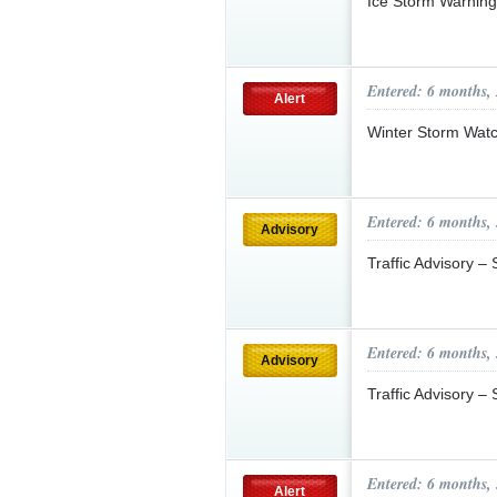
Ice Storm Warnin
Entered: 6 months,
Alert
Winter Storm Wat
Entered: 6 months,
Advisory
Traffic Advisory 
Entered: 6 months,
Advisory
Traffic Advisory –
Entered: 6 months,
Alert