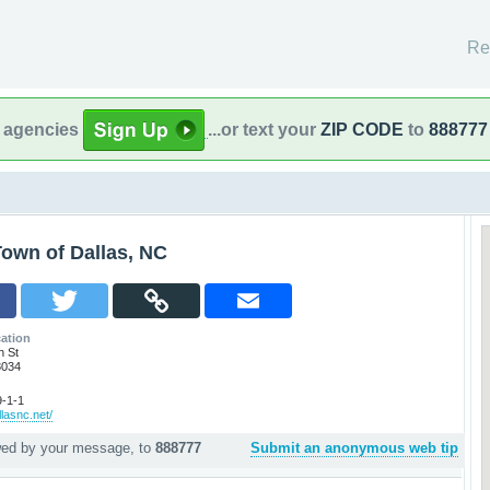
Re
l agencies
...or text your
ZIP CODE
to
888777
own of Dallas, NC
ation
h St
8034
-1-1
llasnc.net/
wed by your message, to
888777
Submit an anonymous web tip