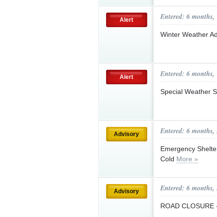
Entered: 6 months,
Alert
Winter Weather Ad
Entered: 6 months,
Alert
Special Weather S
Entered: 6 months,
Advisory
Emergency Shelter
Cold
More »
Entered: 6 months,
Advisory
ROAD CLOSURE - 