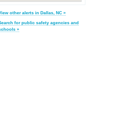
View other alerts in Dallas, NC »
Search for public safety agencies and
schools »