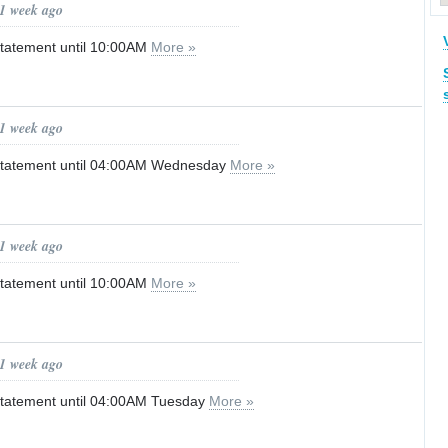
 1 week ago
tatement until 10:00AM
More »
 1 week ago
Statement until 04:00AM Wednesday
More »
 1 week ago
tatement until 10:00AM
More »
 1 week ago
Statement until 04:00AM Tuesday
More »