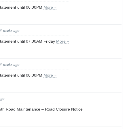
tatement until 06:00PM
More »
 3 weeks ago
tatement until 07:00AM Friday
More »
 3 weeks ago
tatement until 08:00PM
More »
ago
6th Road Maintenance – Road Closure Notice