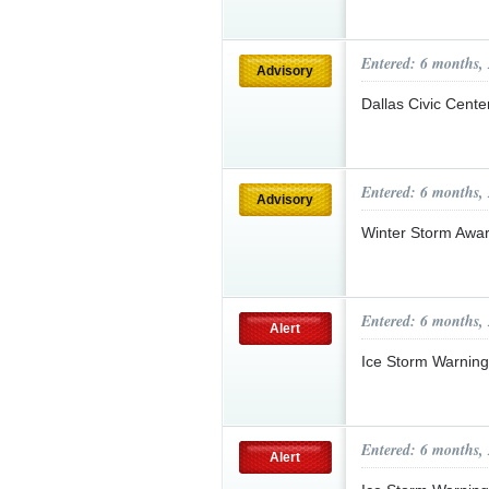
Entered: 6 months,
Advisory
Dallas Civic Cent
Entered: 6 months,
Advisory
Winter Storm Awa
Entered: 6 months,
Alert
Ice Storm Warnin
Entered: 6 months,
Alert