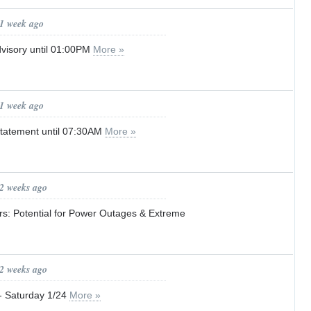
 1 week ago
visory until 01:00PM
More »
 1 week ago
tatement until 07:30AM
More »
 2 weeks ago
s: Potential for Power Outages & Extreme
 2 weeks ago
Saturday 1/24
More »