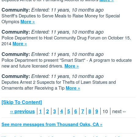
Community:
Entered: 11 years, 10 months ago
Sheriff's Deputies to Serve Meals to Raise Money for Special
Olympics
More »
Community:
Entered: 11 years, 10 months ago
Police Department to Host Community Drug Forum on October 15,
2014
More »
Community:
Entered: 11 years, 10 months ago
Police Department to present "Smart Start" - A program to educate
new and future licensed drivers.
More »
Community:
Entered: 11 years, 10 months ago
Deputies Arrest 2 Suspects for Thefts of Lawn Statues and
Ornaments after Receiving a Tip
More »
[Skip To Content]
‹‹ previous
1
2
3
4
5
6
7
8
9
10
next ››
See more messages from Thousand Oaks, CA »