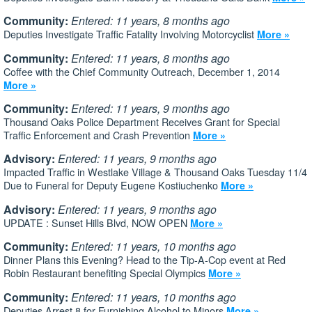
Community:
Entered: 11 years, 8 months ago
Deputies Investigate Traffic Fatality Involving Motorcyclist
More »
Community:
Entered: 11 years, 8 months ago
Coffee with the Chief Community Outreach, December 1, 2014
More »
Community:
Entered: 11 years, 9 months ago
Thousand Oaks Police Department Receives Grant for Special
Traffic Enforcement and Crash Prevention
More »
Advisory:
Entered: 11 years, 9 months ago
Impacted Traffic in Westlake Village & Thousand Oaks Tuesday 11/4
Due to Funeral for Deputy Eugene Kostiuchenko
More »
Advisory:
Entered: 11 years, 9 months ago
UPDATE : Sunset Hills Blvd, NOW OPEN
More »
Community:
Entered: 11 years, 10 months ago
Dinner Plans this Evening? Head to the Tip-A-Cop event at Red
Robin Restaurant benefiting Special Olympics
More »
Community:
Entered: 11 years, 10 months ago
Deputies Arrest 8 for Furnishing Alcohol to Minors
More »