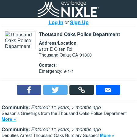
Log In
or
Sign Up
Thousand Oaks Police Department
Address/Location
2101 E Olsen Rd
Thousand Oaks, CA 91360
Contact:
Emergency: 9-1-1
Community:
Entered: 11 years, 7 months ago
Season's Greetings from the Thousand Oaks Police Department
More »
Community:
Entered: 11 years, 7 months ago
Deputies Arrest Thousand Oaks Burglary Suspect
More »