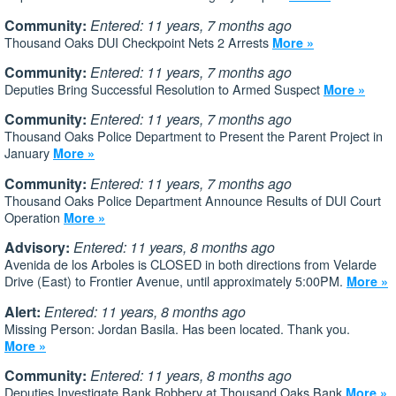
Community:
Entered: 11 years, 7 months ago
Thousand Oaks DUI Checkpoint Nets 2 Arrests
More »
Community:
Entered: 11 years, 7 months ago
Deputies Bring Successful Resolution to Armed Suspect
More »
Community:
Entered: 11 years, 7 months ago
Thousand Oaks Police Department to Present the Parent Project in
January
More »
Community:
Entered: 11 years, 7 months ago
Thousand Oaks Police Department Announce Results of DUI Court
Operation
More »
Advisory:
Entered: 11 years, 8 months ago
Avenida de los Arboles is CLOSED in both directions from Velarde
Drive (East) to Frontier Avenue, until approximately 5:00PM.
More »
Alert:
Entered: 11 years, 8 months ago
Missing Person: Jordan Basila. Has been located. Thank you.
More »
Community:
Entered: 11 years, 8 months ago
Deputies Investigate Bank Robbery at Thousand Oaks Bank
More »