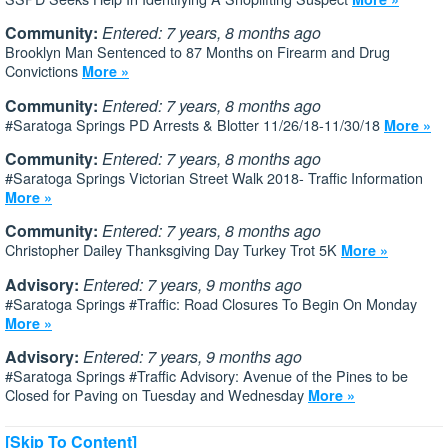
Community:
Entered: 7 years, 8 months ago
Brooklyn Man Sentenced to 87 Months on Firearm and Drug
Convictions
More »
Community:
Entered: 7 years, 8 months ago
#Saratoga Springs PD Arrests & Blotter 11/26/18-11/30/18
More »
Community:
Entered: 7 years, 8 months ago
#Saratoga Springs Victorian Street Walk 2018- Traffic Information
More »
Community:
Entered: 7 years, 8 months ago
Christopher Dailey Thanksgiving Day Turkey Trot 5K
More »
Advisory:
Entered: 7 years, 9 months ago
#Saratoga Springs #Traffic: Road Closures To Begin On Monday
More »
Advisory:
Entered: 7 years, 9 months ago
#Saratoga Springs #Traffic Advisory: Avenue of the Pines to be
Closed for Paving on Tuesday and Wednesday
More »
[Skip To Content]