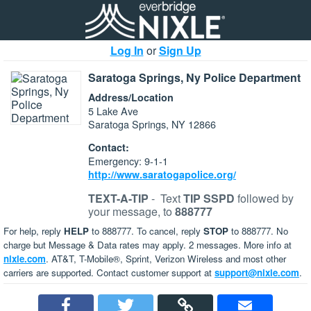
Log In
or
Sign Up
Saratoga Springs, Ny Police Department
Address/Location
5 Lake Ave
Saratoga Springs, NY 12866
Contact:
Emergency: 9-1-1
http://www.saratogapolice.org/
TEXT-A-TIP
-
Text
TIP SSPD
followed by
your message, to
888777
For help, reply
HELP
to 888777. To cancel, reply
STOP
to 888777. No
charge but Message & Data rates may apply. 2 messages. More info at
nixle.com
. AT&T, T-Mobile®, Sprint, Verizon Wireless and most other
carriers are supported. Contact customer support at
support@nixle.com
.