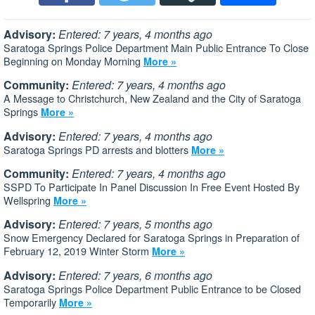
Advisory:
Entered: 7 years, 4 months ago
Saratoga Springs Police Department Main Public Entrance To Close
Beginning on Monday Morning
More »
Community:
Entered: 7 years, 4 months ago
A Message to Christchurch, New Zealand and the City of Saratoga
Springs
More »
Advisory:
Entered: 7 years, 4 months ago
Saratoga Springs PD arrests and blotters
More »
Community:
Entered: 7 years, 4 months ago
SSPD To Participate In Panel Discussion In Free Event Hosted By
Wellspring
More »
Advisory:
Entered: 7 years, 5 months ago
Snow Emergency Declared for Saratoga Springs in Preparation of
February 12, 2019 Winter Storm
More »
Advisory:
Entered: 7 years, 6 months ago
Saratoga Springs Police Department Public Entrance to be Closed
Temporarily
More »