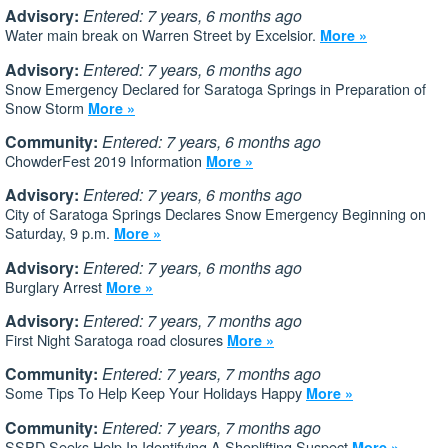
Advisory:
Entered: 7 years, 6 months ago
Water main break on Warren Street by Excelsior.
More »
Advisory:
Entered: 7 years, 6 months ago
Snow Emergency Declared for Saratoga Springs in Preparation of
Snow Storm
More »
Community:
Entered: 7 years, 6 months ago
ChowderFest 2019 Information
More »
Advisory:
Entered: 7 years, 6 months ago
City of Saratoga Springs Declares Snow Emergency Beginning on
Saturday, 9 p.m.
More »
Advisory:
Entered: 7 years, 6 months ago
Burglary Arrest
More »
Advisory:
Entered: 7 years, 7 months ago
First Night Saratoga road closures
More »
Community:
Entered: 7 years, 7 months ago
Some Tips To Help Keep Your Holidays Happy
More »
Community:
Entered: 7 years, 7 months ago
SSPD Seeks Help In Identifying A Shoplifting Suspect
More »