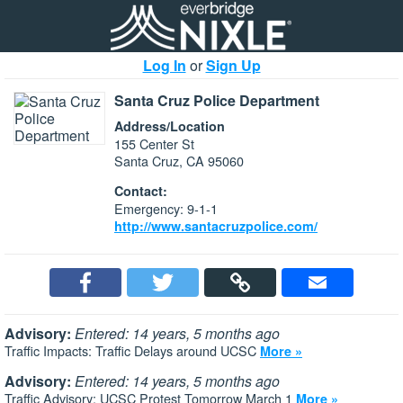
Log In
or
Sign Up
Santa Cruz Police Department
Address/Location
155 Center St
Santa Cruz, CA 95060
Contact:
Emergency: 9-1-1
http://www.santacruzpolice.com/
Advisory:
Entered: 14 years, 5 months ago
Traffic Impacts: Traffic Delays around UCSC
More »
Advisory:
Entered: 14 years, 5 months ago
Traffic Advisory: UCSC Protest Tomorrow March 1
More »