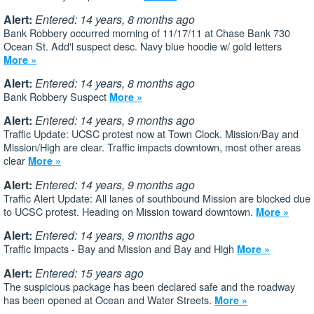
Alert:
Entered: 14 years, 8 months ago
Bank Robbery occurred morning of 11/17/11 at Chase Bank 730
Ocean St. Add'l suspect desc. Navy blue hoodie w/ gold letters
More »
Alert:
Entered: 14 years, 8 months ago
Bank Robbery Suspect
More »
Alert:
Entered: 14 years, 9 months ago
Traffic Update: UCSC protest now at Town Clock. Mission/Bay and
Mission/High are clear. Traffic impacts downtown, most other areas
clear
More »
Alert:
Entered: 14 years, 9 months ago
Traffic Alert Update: All lanes of southbound Mission are blocked due
to UCSC protest. Heading on Mission toward downtown.
More »
Alert:
Entered: 14 years, 9 months ago
Traffic Impacts - Bay and Mission and Bay and High
More »
Alert:
Entered: 15 years ago
The suspicious package has been declared safe and the roadway
has been opened at Ocean and Water Streets.
More »