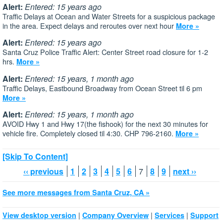
Alert:
Entered: 15 years ago
Traffic Delays at Ocean and Water Streets for a suspicious package
in the area. Expect delays and reroutes over next hour
More »
Alert:
Entered: 15 years ago
Santa Cruz Police Traffic Alert: Center Street road closure for 1-2
hrs.
More »
Alert:
Entered: 15 years, 1 month ago
Traffic Delays, Eastbound Broadway from Ocean Street til 6 pm
More »
Alert:
Entered: 15 years, 1 month ago
AVOID Hwy 1 and Hwy 17(the fishook) for the next 30 minutes for
vehicle fire. Completely closed til 4:30. CHP 796-2160.
More »
[Skip To Content]
‹‹ previous
1
2
3
4
5
6
7
8
9
next ››
See more messages from Santa Cruz, CA »
|
|
|
View desktop version
Company Overview
Services
Support