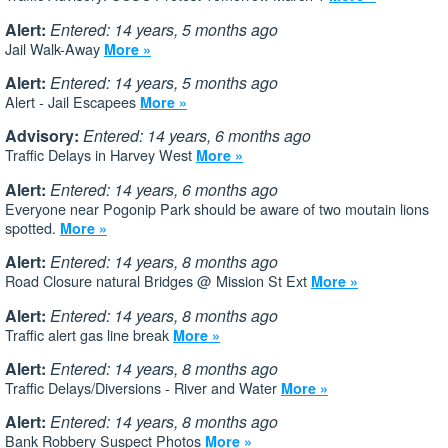
Alert:
Entered: 14 years, 5 months ago
Jail Walk-Away
More »
Alert:
Entered: 14 years, 5 months ago
Alert - Jail Escapees
More »
Advisory:
Entered: 14 years, 6 months ago
Traffic Delays in Harvey West
More »
Alert:
Entered: 14 years, 6 months ago
Everyone near Pogonip Park should be aware of two moutain lions
spotted.
More »
Alert:
Entered: 14 years, 8 months ago
Road Closure natural Bridges @ Mission St Ext
More »
Alert:
Entered: 14 years, 8 months ago
Traffic alert gas line break
More »
Alert:
Entered: 14 years, 8 months ago
Traffic Delays/Diversions - River and Water
More »
Alert:
Entered: 14 years, 8 months ago
Bank Robbery Suspect Photos
More »