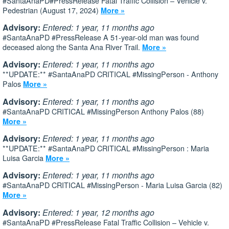
#SantaAnaPD#PressRelease Fatal Traffic Collision – Vehicle v.
Pedestrian (August 17, 2024)
More »
Advisory:
Entered: 1 year, 11 months ago
#SantaAnaPD #PressRelease A 51-year-old man was found
deceased along the Santa Ana River Trail.
More »
Advisory:
Entered: 1 year, 11 months ago
**UPDATE:** #SantaAnaPD CRITICAL #MissingPerson - Anthony
Palos
More »
Advisory:
Entered: 1 year, 11 months ago
#SantaAnaPD CRITICAL #MissingPerson Anthony Palos (88)
More »
Advisory:
Entered: 1 year, 11 months ago
**UPDATE:** #SantaAnaPD CRITICAL #MissingPerson : Maria
Luisa Garcia
More »
Advisory:
Entered: 1 year, 11 months ago
#SantaAnaPD CRITICAL #MissingPerson - Maria Luisa Garcia (82)
More »
Advisory:
Entered: 1 year, 12 months ago
#SantaAnaPD #PressRelease Fatal Traffic Collision – Vehicle v.