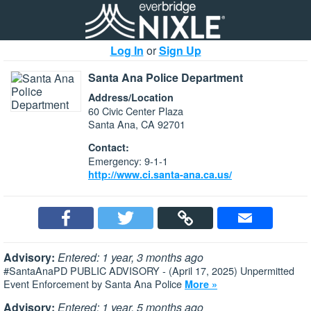
Log In
or
Sign Up
Santa Ana Police Department
Address/Location
60 Civic Center Plaza
Santa Ana, CA 92701
Contact:
Emergency: 9-1-1
http://www.ci.santa-ana.ca.us/
Advisory:
Entered: 1 year, 3 months ago
#SantaAnaPD PUBLIC ADVISORY - (April 17, 2025) Unpermitted
Event Enforcement by Santa Ana Police
More »
Advisory:
Entered: 1 year, 5 months ago