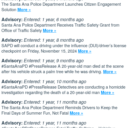
The Santa Ana Police Department Launches Citizen Engagement
Solution
More »
Advisory:
Entered: 1 year, 6 months ago
Santa Ana Police Department Receives Traffic Safety Grant from
Office of Traffic Safety
More »
Advisory:
Entered: 1 year, 8 months ago
SAPD will conduct a driving under the influence (DUI)/driver’s license
checkpoint on Friday, November 15, 2024
More »
Advisory:
Entered: 1 year, 9 months ago
#SantaAnaPD #PressRelease A 20-year-old man died at the scene
after his vehicle struck a palm tree while he was driving.
More »
Advisory:
Entered: 1 year, 10 months ago
#SantaAnaPD #PressRelease Detectives are conducting a homicide
investigation regarding the death of a 20-year-old man
More »
Advisory:
Entered: 1 year, 11 months ago
The Santa Ana Police Department Reminds Drivers to Keep the
Final Days of Summer Fun, Not Fatal
More »
Advisory:
Entered: 1 year, 11 months ago