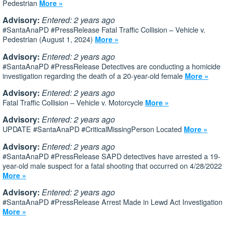
Pedestrian
More »
Advisory:
Entered: 2 years ago
#SantaAnaPD #PressRelease Fatal Traffic Collision – Vehicle v.
Pedestrian (August 1, 2024)
More »
Advisory:
Entered: 2 years ago
#SantaAnaPD #PressRelease Detectives are conducting a homicide
investigation regarding the death of a 20-year-old female
More »
Advisory:
Entered: 2 years ago
Fatal Traffic Collision – Vehicle v. Motorcycle
More »
Advisory:
Entered: 2 years ago
UPDATE #SantaAnaPD #CriticalMissingPerson Located
More »
Advisory:
Entered: 2 years ago
#SantaAnaPD #PressRelease SAPD detectives have arrested a 19-
year-old male suspect for a fatal shooting that occurred on 4/28/2022
More »
Advisory:
Entered: 2 years ago
#SantaAnaPD #PressRelease Arrest Made in Lewd Act Investigation
More »