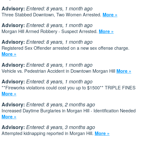
Advisory:
Entered: 8 years, 1 month ago
Three Stabbed Downtown, Two Women Arrested.
More »
Advisory:
Entered: 8 years, 1 month ago
Morgan Hill Armed Robbery - Suspect Arrested.
More »
Advisory:
Entered: 8 years, 1 month ago
Registered Sex Offender arrested on a new sex offense charge.
More »
Advisory:
Entered: 8 years, 1 month ago
Vehicle vs. Pedestrian Accident in Downtown Morgan Hill
More »
Advisory:
Entered: 8 years, 1 month ago
**Fireworks violations could cost you up to $1500** TRIPLE FINES
More »
Advisory:
Entered: 8 years, 2 months ago
Increased Daytime Burglaries in Morgan Hill - Identification Needed
More »
Advisory:
Entered: 8 years, 3 months ago
Attempted kidnapping reported in Morgan Hill.
More »