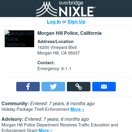
Log In
or
Sign Up
Morgan Hill Police, California
Address/Location
16200 Vineyard Blvd
Morgan Hill, CA 95037
Contact:
Emergency: 9-1-1
Community:
Entered: 7 years, 8 months ago
Holiday Package Theft Enforcement
More »
Advisory:
Entered: 7 years, 8 months ago
Morgan Hill Police Department Receives Traffic Education and
Enforcement Grant
More »