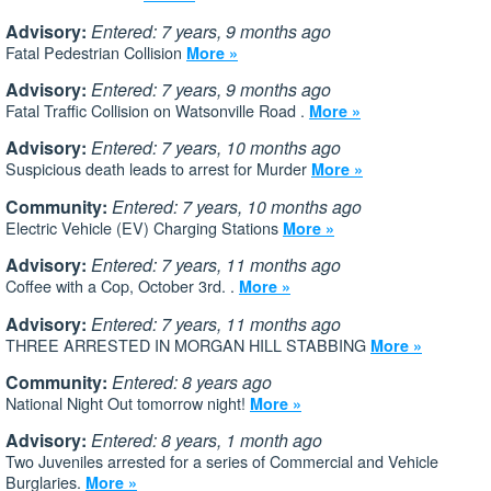
Advisory:
Entered: 7 years, 9 months ago
Fatal Pedestrian Collision
More »
Advisory:
Entered: 7 years, 9 months ago
Fatal Traffic Collision on Watsonville Road .
More »
Advisory:
Entered: 7 years, 10 months ago
Suspicious death leads to arrest for Murder
More »
Community:
Entered: 7 years, 10 months ago
Electric Vehicle (EV) Charging Stations
More »
Advisory:
Entered: 7 years, 11 months ago
Coffee with a Cop, October 3rd. .
More »
Advisory:
Entered: 7 years, 11 months ago
THREE ARRESTED IN MORGAN HILL STABBING
More »
Community:
Entered: 8 years ago
National Night Out tomorrow night!
More »
Advisory:
Entered: 8 years, 1 month ago
Two Juveniles arrested for a series of Commercial and Vehicle
Burglaries.
More »