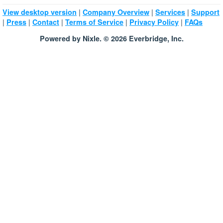
|
|
|
View desktop version
Company Overview
Services
Support
|
|
|
|
|
Press
Contact
Terms of Service
Privacy Policy
FAQs
Powered by Nixle. © 2026 Everbridge, Inc.