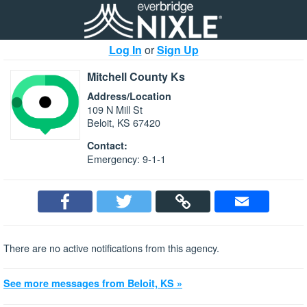
Log In
or
Sign Up
Mitchell County Ks
Address/Location
109 N Mill St
Beloit, KS 67420
Contact:
Emergency: 9-1-1
There are no active notifications from this agency.
See more messages from Beloit, KS »