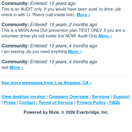
Community:
Entered: 15 years ago
This is an AUDIT only. If you would have been avail. to drive, pls
check in with Lt. Rivers (call inside line).
More »
Community:
Entered: 15 years, 2 months ago
This is a MISN Area DUI prevention plan TEST ONLY. If you are a
volunteer driver pls call inside line NOW. Audit Only
More »
Community:
Entered: 15 years, 4 months ago
I am leaving..do you need anything
More »
Community:
Entered: 15 years, 4 months ago
test
More »
See more messages from Los Angeles, CA »
|
|
|
View desktop version
Company Overview
Services
Support
|
|
|
|
|
Press
Contact
Terms of Service
Privacy Policy
FAQs
Powered by Nixle. © 2026 Everbridge, Inc.