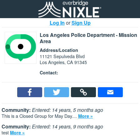
Log In
or
Sign Up
Los Angeles Police Department - Mission
Area
Address/Location
11121 Sepulveda Blvd
Los Angeles, CA 91345
Contact:
Community:
Entered: 14 years, 5 months ago
This is a Closed Group for May Day....
More »
Community:
Entered: 14 years, 9 months ago
test
More »