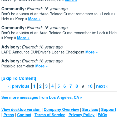
Community:
Entered: 16 years ago
Don’t be a victim of an “Auto Related Crime” remember to: • Lock it •
Hide it • Keep it
More »
Community:
Entered: 16 years ago
Don’t be a victim of an Auto Related Crime remember to: Lock it Hide
it Keep it
More »
Advisory:
Entered: 16 years ago
LAPD Announce DUI/Driver’s License Checkpoint
More »
Advisory:
Entered: 16 years ago
Possible scam-theft
More »
[Skip To Content]
‹‹ previous
1
2
3
4
5
6
7
8
9
10
next ››
See more messages from Los Angeles, CA »
|
|
|
View desktop version
Company Overview
Services
Support
|
|
|
|
|
Press
Contact
Terms of Service
Privacy Policy
FAQs