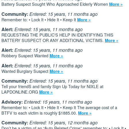
Battery Suspect Sought Who Approached Elderly Women
More »
Community:
Entered: 15 years, 11 months ago
Remember to: • Lock It • Hide It • Keep It
More »
Alert:
Entered: 15 years, 11 months ago
REQUESTING THE PUBLIC'S HELP IN IDENTIFYING THIS
BATTERY SUSPECT OR ANY ADDITIONAL VICTIMS.
More »
Alert:
Entered: 15 years, 11 months ago
Robbery Suspect Wanted
More »
Alert:
Entered: 15 years, 11 months ago
Wanted Burglary Suspect
More »
Community:
Entered: 15 years, 11 months ago
Tell your friendS and family Sign Up Today for NIXLE at
LAPDONLINE.ORG
More »
Advisory:
Entered: 15 years, 11 months ago
Remember to: • Lock It • Hide It • Keep It The average cost of a
BTFV to each victim is roughly $1885.00.
More »
Community:
Entered: 15 years, 12 months ago
Don’t be a victim of an “Auto Related Crime” remember to: • Lock It •