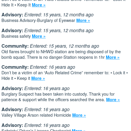
Hide It • Keep It
More »
Advisory:
Entered: 15 years, 12 months ago
Business Advisory-Burglary of Eyewear
More »
Advisory:
Entered: 15 years, 12 months ago
Business safety
More »
Community:
Entered: 15 years, 12 months ago
Old flares brought to NHWD station are being disposed of by the
bomb squad. There is no danger-Station reopens in 1hr
More »
Community:
Entered: 16 years ago
Don’t be a victim of an “Auto Related Crime” remember to: • Lock it •
Hide it • Keep it
More »
Advisory:
Entered: 16 years ago
Burglary Suspect has been taken into custody. Thank you for
patience & support while the officers searched the area.
More »
Advisory:
Entered: 16 years ago
Valley Village Arson related Homicide
More »
Advisory:
Entered: 16 years ago
Sobriety/ Driver’s License Checkpoint
More »