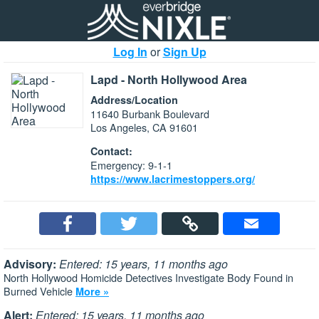
Log In
or
Sign Up
Lapd - North Hollywood Area
Address/Location
11640 Burbank Boulevard
Los Angeles, CA 91601
Contact:
Emergency: 9-1-1
https://www.lacrimestoppers.org/
Advisory:
Entered: 15 years, 11 months ago
North Hollywood Homicide Detectives Investigate Body Found in
Burned Vehicle
More »
Alert:
Entered: 15 years, 11 months ago