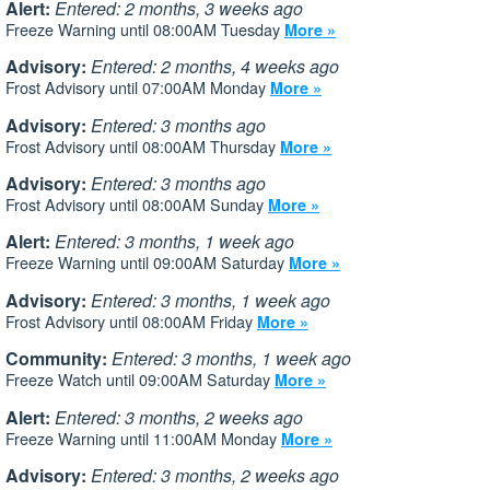
Alert:
Entered: 2 months, 3 weeks ago
Freeze Warning until 08:00AM Tuesday
More »
Advisory:
Entered: 2 months, 4 weeks ago
Frost Advisory until 07:00AM Monday
More »
Advisory:
Entered: 3 months ago
Frost Advisory until 08:00AM Thursday
More »
Advisory:
Entered: 3 months ago
Frost Advisory until 08:00AM Sunday
More »
Alert:
Entered: 3 months, 1 week ago
Freeze Warning until 09:00AM Saturday
More »
Advisory:
Entered: 3 months, 1 week ago
Frost Advisory until 08:00AM Friday
More »
Community:
Entered: 3 months, 1 week ago
Freeze Watch until 09:00AM Saturday
More »
Alert:
Entered: 3 months, 2 weeks ago
Freeze Warning until 11:00AM Monday
More »
Advisory:
Entered: 3 months, 2 weeks ago