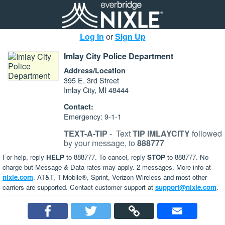
Log In
or
Sign Up
Imlay City Police Department
Address/Location
395 E. 3rd Street
Imlay City, MI 48444
Contact:
Emergency: 9-1-1
TEXT-A-TIP
-
Text
TIP IMLAYCITY
followed
by your message, to
888777
For help, reply
HELP
to 888777. To cancel, reply
STOP
to 888777. No
charge but Message & Data rates may apply. 2 messages. More info at
nixle.com
. AT&T, T-Mobile®, Sprint, Verizon Wireless and most other
carriers are supported. Contact customer support at
support@nixle.com
.