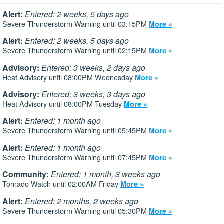
Alert:
Entered: 2 weeks, 5 days ago
Severe Thunderstorm Warning until 03:15PM
More »
Alert:
Entered: 2 weeks, 5 days ago
Severe Thunderstorm Warning until 02:15PM
More »
Advisory:
Entered: 3 weeks, 2 days ago
Heat Advisory until 08:00PM Wednesday
More »
Advisory:
Entered: 3 weeks, 3 days ago
Heat Advisory until 08:00PM Tuesday
More »
Alert:
Entered: 1 month ago
Severe Thunderstorm Warning until 05:45PM
More »
Alert:
Entered: 1 month ago
Severe Thunderstorm Warning until 07:45PM
More »
Community:
Entered: 1 month, 3 weeks ago
Tornado Watch until 02:00AM Friday
More »
Alert:
Entered: 2 months, 2 weeks ago
Severe Thunderstorm Warning until 05:30PM
More »