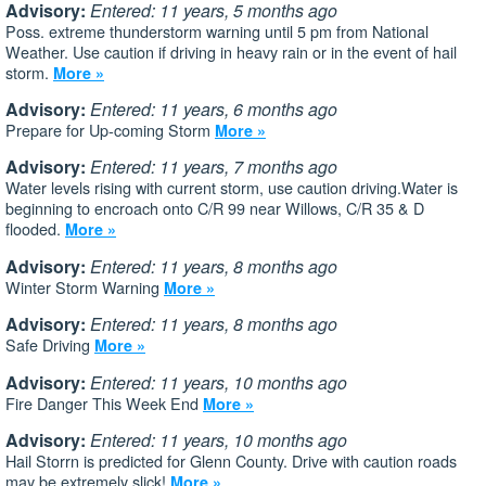
Advisory:
Entered: 11 years, 5 months ago
Poss. extreme thunderstorm warning until 5 pm from National
Weather. Use caution if driving in heavy rain or in the event of hail
storm.
More »
Advisory:
Entered: 11 years, 6 months ago
Prepare for Up-coming Storm
More »
Advisory:
Entered: 11 years, 7 months ago
Water levels rising with current storm, use caution driving.Water is
beginning to encroach onto C/R 99 near Willows, C/R 35 & D
flooded.
More »
Advisory:
Entered: 11 years, 8 months ago
Winter Storm Warning
More »
Advisory:
Entered: 11 years, 8 months ago
Safe Driving
More »
Advisory:
Entered: 11 years, 10 months ago
Fire Danger This Week End
More »
Advisory:
Entered: 11 years, 10 months ago
Hail Storrn is predicted for Glenn County. Drive with caution roads
may be extremely slick!
More »