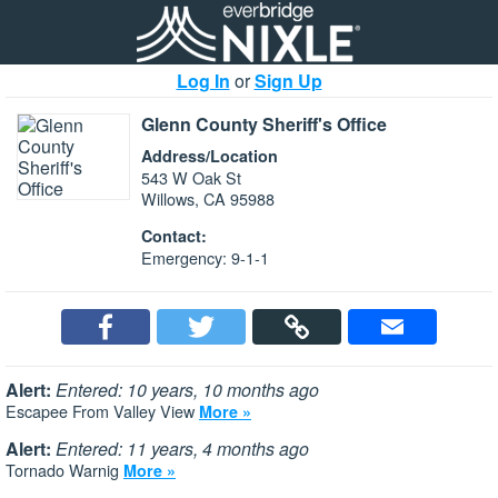
Log In
or
Sign Up
Glenn County Sheriff's Office
Address/Location
543 W Oak St
Willows, CA 95988
Contact:
Emergency: 9-1-1
Alert:
Entered: 10 years, 10 months ago
Escapee From Valley View
More »
Alert:
Entered: 11 years, 4 months ago
Tornado Warnig
More »