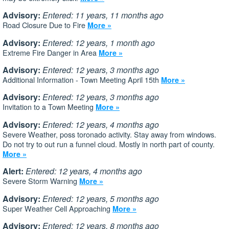
Advisory:
Entered: 11 years, 11 months ago
Road Closure Due to Fire
More »
Advisory:
Entered: 12 years, 1 month ago
Extreme Fire Danger in Area
More »
Advisory:
Entered: 12 years, 3 months ago
Additional Information - Town Meeting April 15th
More »
Advisory:
Entered: 12 years, 3 months ago
Invitation to a Town Meeting
More »
Advisory:
Entered: 12 years, 4 months ago
Severe Weather, poss toronado activity. Stay away from windows.
Do not try to out run a funnel cloud. Mostly in north part of county.
More »
Alert:
Entered: 12 years, 4 months ago
Severe Storm Warning
More »
Advisory:
Entered: 12 years, 5 months ago
Super Weather Cell Approaching
More »
Advisory:
Entered: 12 years, 8 months ago