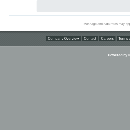
Message and data rates may app
Company Overview
Contact
Careers
Terms o
Powered by Ni