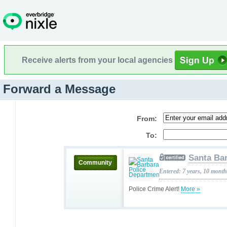
Receive alerts from your local agencies
Forward a Message
From:
To:
Santa Ba
Community
Entered: 7 years, 10 mont
Police Crime Alert!
More »