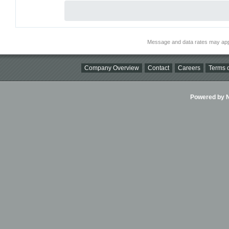
Message and data rates may app
Company Overview
Contact
Careers
Terms o
Powered by Ni