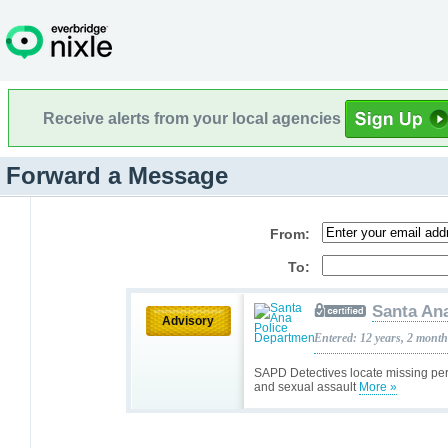
Receive alerts from your local agencies
Forward a Message
From:
To:
Santa An
Advisory
Entered: 12 years, 2 mont
SAPD Detectives locate missing pers
and sexual assault
More »