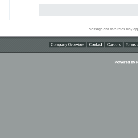
Message and data rates may app
Company Overview
Contact
Careers
Terms o
Powered by Ni