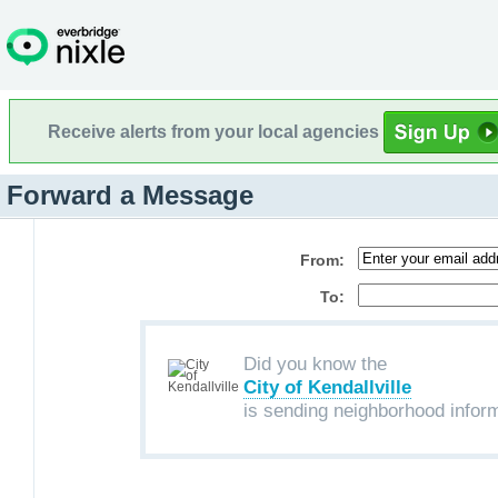
Receive alerts from your local agencies
Forward a Message
From:
To:
Did you know the
City of Kendallville
is sending neighborhood infor