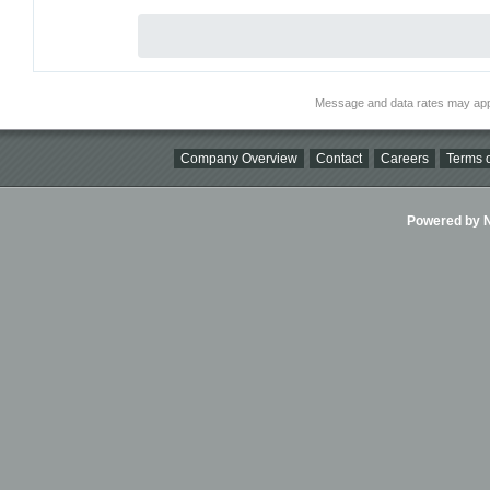
Message and data rates may app
Company Overview
Contact
Careers
Terms o
Powered by Ni