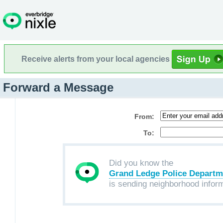
Receive alerts from your local agencies
Forward a Message
From:
To:
Did you know the
Grand Ledge Police Departm
is sending neighborhood infor