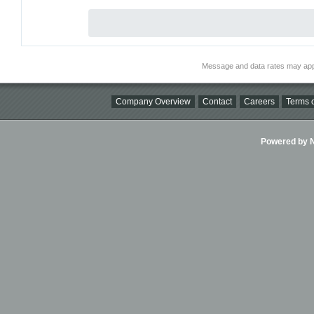
Message and data rates may app
Company Overview
Contact
Careers
Terms o
Powered by Ni