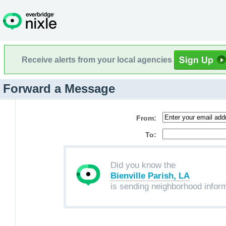
Receive alerts from your local agencies
Forward a Message
From:
To:
Did you know the
Bienville Parish, LA
is sending neighborhood infor