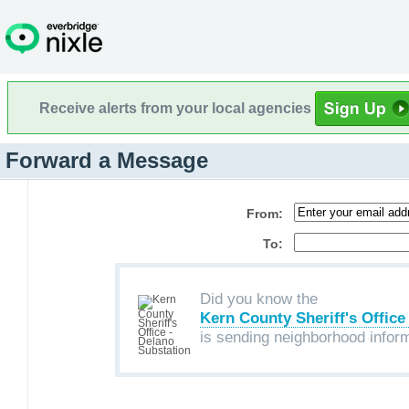
Receive alerts from your local agencies
Forward a Message
From:
To:
Did you know the
Kern County Sheriff's Office
is sending neighborhood infor