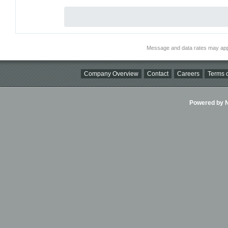
Message and data rates may app
Company Overview
Contact
Careers
Terms o
Powered by Ni