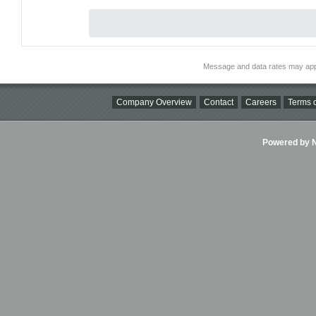
Message and data rates may app
Company Overview
Contact
Careers
Terms o
Powered by Ni