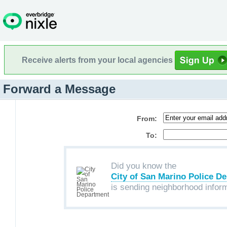
Receive alerts from your local agencies
Forward a Message
From:
To:
Did you know the
City of San Marino Police D
is sending neighborhood infor