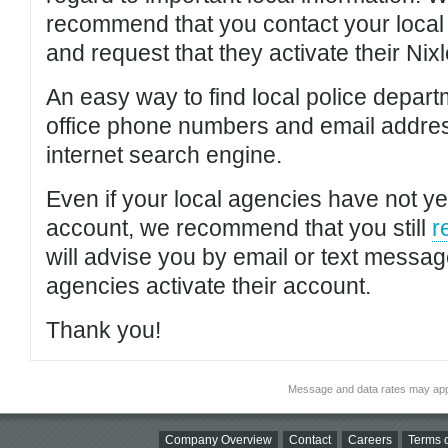
recommend that you contact your local po
and request that they activate their Nixl
An easy way to find local police depar
office phone numbers and email addres
internet search engine.
Even if your local agencies have not yet
account, we recommend that you still
r
will advise you by email or text messa
agencies activate their account.
Thank you!
Message and data rates may app
Company Overview
Contact
Careers
Terms o