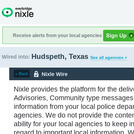
Receive alerts from your local agencies
Hudspeth, Texas
Wired into:
See all agencies »
Nixle Wire
« Back
Nixle provides the platform for the deliv
Advisories, Community type messages, 
information from your local police de
agencies. We do not provide the conten
ability for your local agencies to keep i
regard to important local information. 