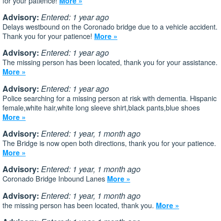
for your patience!
More »
Advisory:
Entered: 1 year ago
Delays westbound on the Coronado bridge due to a vehicle accident.
Thank you for your patience!
More »
Advisory:
Entered: 1 year ago
The missing person has been located, thank you for your assistance.
More »
Advisory:
Entered: 1 year ago
Police searching for a missing person at risk with dementia. Hispanic
female,white hair,white long sleeve shirt,black pants,blue shoes
More »
Advisory:
Entered: 1 year, 1 month ago
The Bridge is now open both directions, thank you for your patience.
More »
Advisory:
Entered: 1 year, 1 month ago
Coronado Bridge Inbound Lanes
More »
Advisory:
Entered: 1 year, 1 month ago
the missing person has been located, thank you.
More »