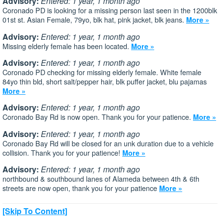
Advisory:
Entered: 1 year, 1 month ago
Coronado PD is looking for a missing person last seen in the 1200blk
01st st. Asian Female, 79yo, blk hat, pink jacket, blk jeans.
More »
Advisory:
Entered: 1 year, 1 month ago
Missing elderly female has been located.
More »
Advisory:
Entered: 1 year, 1 month ago
Coronado PD checking for missing elderly female. White female
84yo thin bld, short salt/pepper hair, blk puffer jacket, blu pajamas
More »
Advisory:
Entered: 1 year, 1 month ago
Coronado Bay Rd is now open. Thank you for your patience.
More »
Advisory:
Entered: 1 year, 1 month ago
Coronado Bay Rd will be closed for an unk duration due to a vehicle
collision. Thank you for your patience!
More »
Advisory:
Entered: 1 year, 1 month ago
northbound & southbound lanes of Alameda between 4th & 6th
streets are now open, thank you for your patience
More »
[Skip To Content]