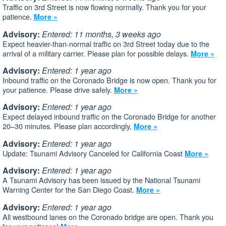
Traffic on 3rd Street is now flowing normally. Thank you for your
patience.
More »
Advisory:
Entered: 11 months, 3 weeks ago
Expect heavier-than-normal traffic on 3rd Street today due to the
arrival of a military carrier. Please plan for possible delays.
More »
Advisory:
Entered: 1 year ago
Inbound traffic on the Coronado Bridge is now open. Thank you for
your patience. Please drive safely.
More »
Advisory:
Entered: 1 year ago
Expect delayed inbound traffic on the Coronado Bridge for another
20–30 minutes. Please plan accordingly,
More »
Advisory:
Entered: 1 year ago
Update: Tsunami Advisory Canceled for California Coast
More »
Advisory:
Entered: 1 year ago
A Tsunami Advisory has been issued by the National Tsunami
Warning Center for the San Diego Coast.
More »
Advisory:
Entered: 1 year ago
All westbound lanes on the Coronado bridge are open. Thank you