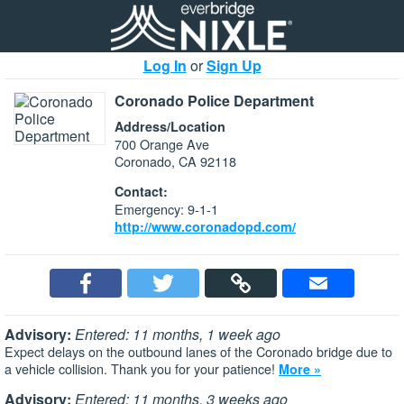
Log In
or
Sign Up
Coronado Police Department
Address/Location
700 Orange Ave
Coronado, CA 92118
Contact:
Emergency: 9-1-1
http://www.coronadopd.com/
Advisory:
Entered: 11 months, 1 week ago
Expect delays on the outbound lanes of the Coronado bridge due to
a vehicle collision. Thank you for your patience!
More »
Advisory:
Entered: 11 months, 3 weeks ago