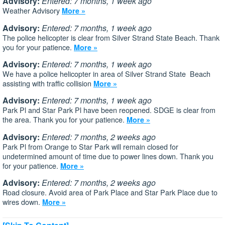
Advisory:
Entered: 7 months, 1 week ago
Weather Advisory
More »
Advisory:
Entered: 7 months, 1 week ago
The police helicopter is clear from Silver Strand State Beach. Thank
you for your patience.
More »
Advisory:
Entered: 7 months, 1 week ago
We have a police helicopter in area of Silver Strand State Beach
assisting with traffic collision
More »
Advisory:
Entered: 7 months, 1 week ago
Park Pl and Star Park Pl have been reopened. SDGE is clear from
the area. Thank you for your patience.
More »
Advisory:
Entered: 7 months, 2 weeks ago
Park Pl from Orange to Star Park will remain closed for
undetermined amount of time due to power lines down. Thank you
for your patience.
More »
Advisory:
Entered: 7 months, 2 weeks ago
Road closure. Avoid area of Park Place and Star Park Place due to
wires down.
More »