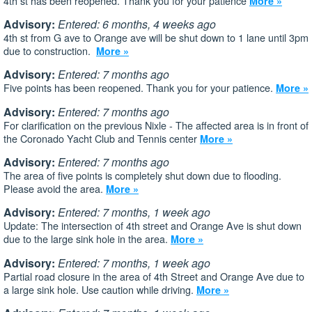
4th st has been reopened. Thank you for your patience
More »
Advisory:
Entered: 6 months, 4 weeks ago
4th st from G ave to Orange ave will be shut down to 1 lane until 3pm
due to construction.
More »
Advisory:
Entered: 7 months ago
Five points has been reopened. Thank you for your patience.
More »
Advisory:
Entered: 7 months ago
For clarification on the previous Nixle - The affected area is in front of
the Coronado Yacht Club and Tennis center
More »
Advisory:
Entered: 7 months ago
The area of five points is completely shut down due to flooding.
Please avoid the area.
More »
Advisory:
Entered: 7 months, 1 week ago
Update: The intersection of 4th street and Orange Ave is shut down
due to the large sink hole in the area.
More »
Advisory:
Entered: 7 months, 1 week ago
Partial road closure in the area of 4th Street and Orange Ave due to
a large sink hole. Use caution while driving.
More »