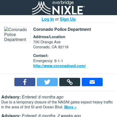
Log In
or
Sign Up
Coronado Police Department
Address/Location
700 Orange Ave
Coronado, CA 92118
Contact:
Emergency: 9-1-1
http://www.coronadopd.com/
Advisory:
Entered: 6 months ago
Due to a temporary closure of the NASNI gates expect heavy traffic
in the area of 3rd St and Ocean Blvd.
More »
Advisory:
Entered: 6 months, 2 weeks ago