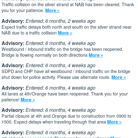
Traffic collision on the silver strand at NAB has been cleared. Thank
you for your patience.
More »
Advisory:
Entered: 6 months, 2 weeks ago
Expect traffic delays both north and south on the silver strand near
NAB due to a traffic collision
More »
Advisory:
Entered: 6 months, 4 weeks ago
Westbound / inbound traffic on the bridge has been reopened.
Bridge is flowing normally on both directions
More »
Advisory:
Entered: 6 months, 4 weeks ago
SDPD and CHP have all westbound / inbound traffic on the bridge
shut down for police activity. Please use alternate route.
More »
Advisory:
Entered: 6 months, 4 weeks ago
All lanes at 4th/Orange have been reopened. Thank you for your
patience!
More »
Advisory:
Entered: 6 months, 4 weeks ago
Partial closure at 4th and Orange due to construction from 0900 to
1500. Expect delays when traveling through that area
More »
Advisory:
Entered: 6 months, 4 weeks ago