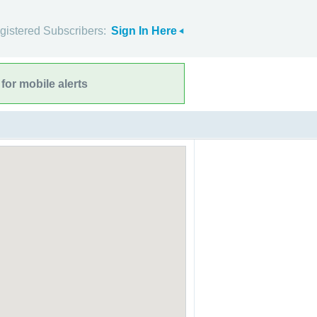
gistered Subscribers:
Sign In Here
for mobile alerts