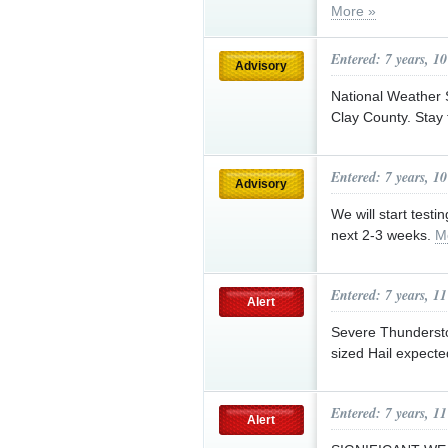
More »
Entered: 7 years, 1
Advisory
National Weather 
Clay County. Stay 
Entered: 7 years, 1
Advisory
We will start test
next 2-3 weeks.
M
Entered: 7 years, 1
Alert
Severe Thunderst
sized Hail expect
Entered: 7 years, 1
Alert