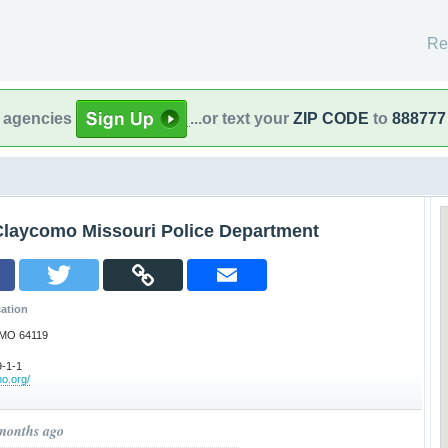
Re
l agencies
...or text your
ZIP CODE
to
888777
Claycomo Missouri Police Department
ation
 MO 64119
-1-1
mo.org/
 months ago