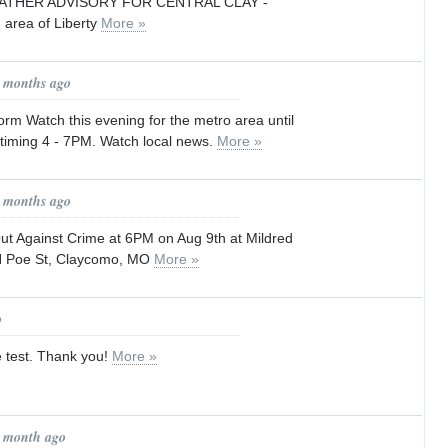
ATHER ADVISORY FOR CENTRAL CLAY -
n area of Liberty
More »
1 months ago
rm Watch this evening for the metro area until
 timing 4 - 7PM. Watch local news.
More »
2 months ago
ut Against Crime at 6PM on Aug 9th at Mildred
N Poe St, Claycomo, MO
More »
o
e test. Thank you!
More »
1 month ago