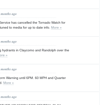
0 months ago
Service has cancelled the Tornado Watch for
tuned to media for up to date info.
More »
0 months ago
ing hydrants in Claycomo and Randolph over the
ore »
1 months ago
orm Warning until 6PM. 60 MPH and Quarter
ed.
More »
1 months ago