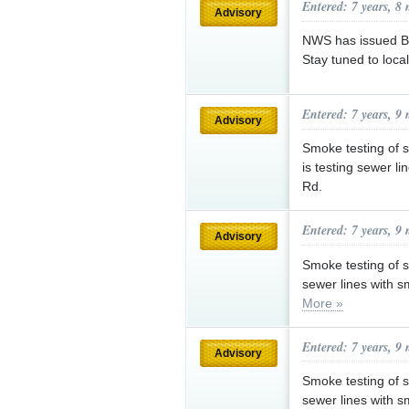
Entered: 7 years, 8
Advisory
NWS has issued Bl
Stay tuned to loca
Entered: 7 years, 9
Advisory
Smoke testing of
is testing sewer l
Rd.
Entered: 7 years, 9
Advisory
Smoke testing of 
sewer lines with 
More »
Entered: 7 years, 9
Advisory
Smoke testing of 
sewer lines with 