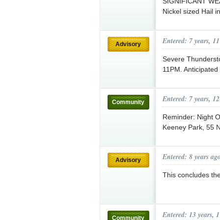
SIGNIFICANT WE
Nickel sized Hail i
Entered: 7 years, 1
Advisory
Severe Thundersto
11PM. Anticipated
Entered: 7 years, 1
Community
Reminder: Night O
Keeney Park, 55 
Entered: 8 years ag
Advisory
This concludes th
Entered: 13 years, 
Community