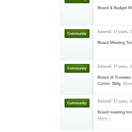
Board & Budget M
Entered: 13 years, 
Community
Board Meeting Ton
Entered: 13 years, 
Community
Board of Trustees 
Comm. Bldg.
More
Entered: 13 years, 
Community
Board meeting to
More »