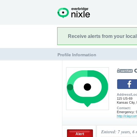
Receive alerts from your loca
Profile Information
Address/Loc
115 US-69
Kansas City,
Contact:
Emergency: 9
http://clayco
Entered: 7 years, 6
Alert