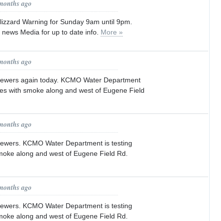
 months ago
izzard Warning for Sunday 9am until 9pm.
l news Media for up to date info.
More »
 months ago
 sewers again today. KCMO Water Department
ines with smoke along and west of Eugene Field
 months ago
sewers. KCMO Water Department is testing
smoke along and west of Eugene Field Rd.
 months ago
sewers. KCMO Water Department is testing
smoke along and west of Eugene Field Rd.