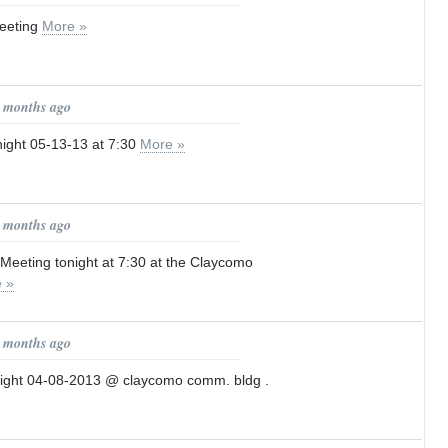
eeting
More »
2 months ago
ight 05-13-13 at 7:30
More »
3 months ago
Meeting tonight at 7:30 at the Claycomo
 »
4 months ago
night 04-08-2013 @ claycomo comm. bldg .