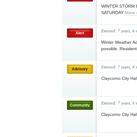
WINTER STORM 
SATURDAY
More 
Entered: 7 years, 6
Alert
Winter Weather Adv
possible. Resident
Entered: 7 years, 8
Advisory
Claycomo City Hal
Entered: 7 years, 8
Community
Claycomo City Hal