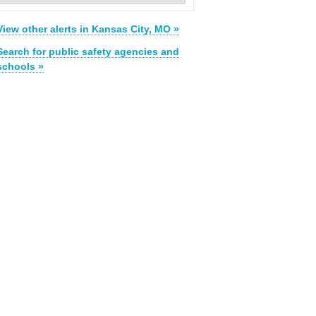
View other alerts in Kansas City, MO »
Search for public safety agencies and
schools »