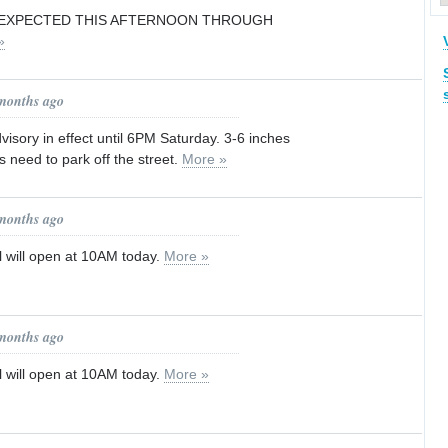
EXPECTED THIS AFTERNOON THROUGH
»
 months ago
isory in effect until 6PM Saturday. 3-6 inches
s need to park off the street.
More »
 months ago
l will open at 10AM today.
More »
 months ago
l will open at 10AM today.
More »