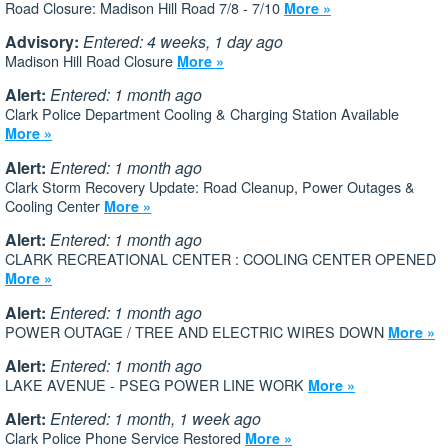
Road Closure: Madison Hill Road 7/8 - 7/10
More »
Advisory:
Entered: 4 weeks, 1 day ago
Madison Hill Road Closure
More »
Alert:
Entered: 1 month ago
Clark Police Department Cooling & Charging Station Available
More »
Alert:
Entered: 1 month ago
Clark Storm Recovery Update: Road Cleanup, Power Outages &
Cooling Center
More »
Alert:
Entered: 1 month ago
CLARK RECREATIONAL CENTER : COOLING CENTER OPENED
More »
Alert:
Entered: 1 month ago
POWER OUTAGE / TREE AND ELECTRIC WIRES DOWN
More »
Alert:
Entered: 1 month ago
LAKE AVENUE - PSEG POWER LINE WORK
More »
Alert:
Entered: 1 month, 1 week ago
Clark Police Phone Service Restored
More »