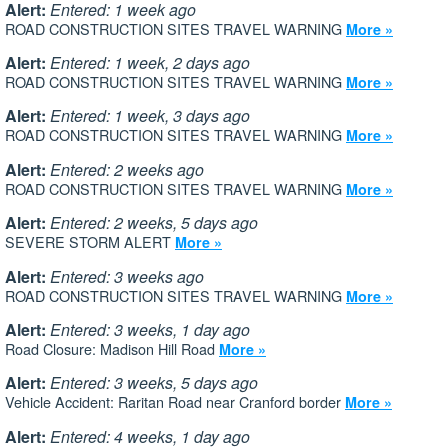
Alert:
Entered: 1 week ago
ROAD CONSTRUCTION SITES TRAVEL WARNING
More »
Alert:
Entered: 1 week, 2 days ago
ROAD CONSTRUCTION SITES TRAVEL WARNING
More »
Alert:
Entered: 1 week, 3 days ago
ROAD CONSTRUCTION SITES TRAVEL WARNING
More »
Alert:
Entered: 2 weeks ago
ROAD CONSTRUCTION SITES TRAVEL WARNING
More »
Alert:
Entered: 2 weeks, 5 days ago
SEVERE STORM ALERT
More »
Alert:
Entered: 3 weeks ago
ROAD CONSTRUCTION SITES TRAVEL WARNING
More »
Alert:
Entered: 3 weeks, 1 day ago
Road Closure: Madison Hill Road
More »
Alert:
Entered: 3 weeks, 5 days ago
Vehicle Accident: Raritan Road near Cranford border
More »
Alert:
Entered: 4 weeks, 1 day ago