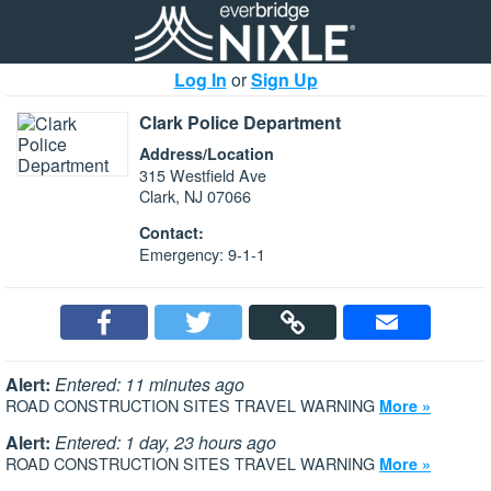
Log In
or
Sign Up
Clark Police Department
Address/Location
315 Westfield Ave
Clark, NJ 07066
Contact:
Emergency: 9-1-1
Alert:
Entered: 11 minutes ago
ROAD CONSTRUCTION SITES TRAVEL WARNING
More »
Alert:
Entered: 1 day, 23 hours ago
ROAD CONSTRUCTION SITES TRAVEL WARNING
More »