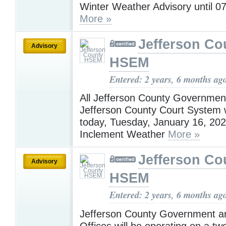
Winter Weather Advisory until 0
More »
Jefferson Co
Advisory
HSEM
Entered: 2 years, 6 months ag
All Jefferson County Governmen
Jefferson County Court System w
today, Tuesday, January 16, 202
Inclement Weather
More »
Jefferson Co
Advisory
HSEM
Entered: 2 years, 6 months ag
Jefferson County Government a
Offices will be operating on a tw