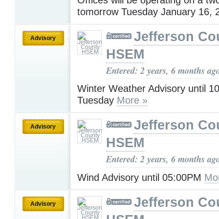
tomorrow Tuesday January 16, 
Jefferson Co
Advisory
HSEM
Entered: 2 years, 6 months ag
Winter Weather Advisory until 
Tuesday
More »
Jefferson Co
Advisory
HSEM
Entered: 2 years, 6 months ag
Wind Advisory until 05:00PM
Mo
Jefferson Co
Advisory