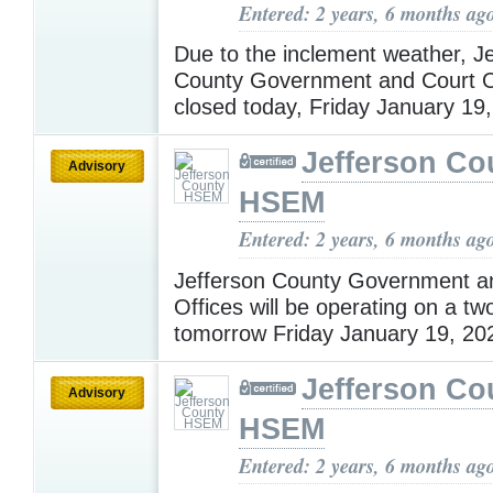
Entered: 2 years, 6 months ag
Due to the inclement weather, J
County Government and Court Of
closed today, Friday January 19
Jefferson Co
Advisory
HSEM
Entered: 2 years, 6 months ag
Jefferson County Government a
Offices will be operating on a tw
tomorrow Friday January 19, 20
Jefferson Co
Advisory
HSEM
Entered: 2 years, 6 months ag