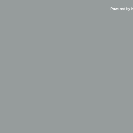
Powered by Ni