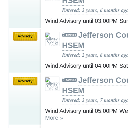
HSEM
Entered: 2 years, 6 months ag
Wind Advisory until 03:00PM S
Jefferson Co
Advisory
HSEM
Entered: 2 years, 6 months ag
Wind Advisory until 04:00PM Sa
Jefferson Co
Advisory
HSEM
Entered: 2 years, 7 months ag
Wind Advisory until 05:00PM W
More »