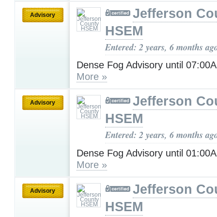
Jefferson Co
Advisory
HSEM
Entered: 2 years, 6 months ag
Dense Fog Advisory until 07:00
More »
Jefferson Co
Advisory
HSEM
Entered: 2 years, 6 months ag
Dense Fog Advisory until 01:00
More »
Jefferson Co
Advisory
HSEM