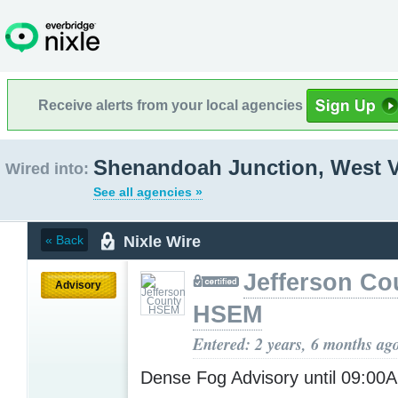
Receive alerts from your local agencies
Shenandoah Junction, West V
Wired into:
See all agencies »
Nixle Wire
« Back
Jefferson Co
Advisory
HSEM
Entered: 2 years, 6 months ag
Dense Fog Advisory until 09:0