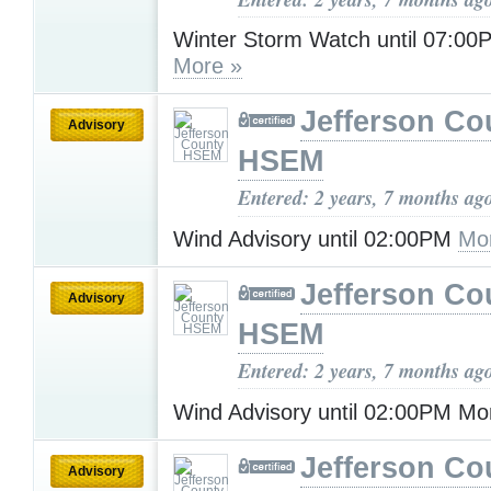
Winter Storm Watch until 07:00
More »
Jefferson Co
Advisory
HSEM
Entered: 2 years, 7 months ag
Wind Advisory until 02:00PM
Mo
Jefferson Co
Advisory
HSEM
Entered: 2 years, 7 months ag
Wind Advisory until 02:00PM M
Jefferson Co
Advisory