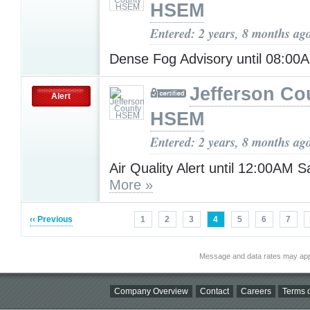
HSEM
Entered: 2 years, 8 months ag
Dense Fog Advisory until 08:0
Jefferson Co
Alert
HSEM
Entered: 2 years, 8 months ag
Air Quality Alert until 12:00AM 
More »
‹‹ Previous
1
2
3
4
5
6
7
Message and data rates may app
Company Overview
Contact
Careers
Terms o