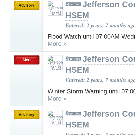
Jefferson Co
Advisory
HSEM
Entered: 2 years, 7 months ag
Flood Watch until 07:00AM Wed
More »
Jefferson Co
Alert
HSEM
Entered: 2 years, 7 months ag
Winter Storm Warning until 07:
More »
Jefferson Co
Advisory
HSEM
Entered: 2 years, 7 months ag