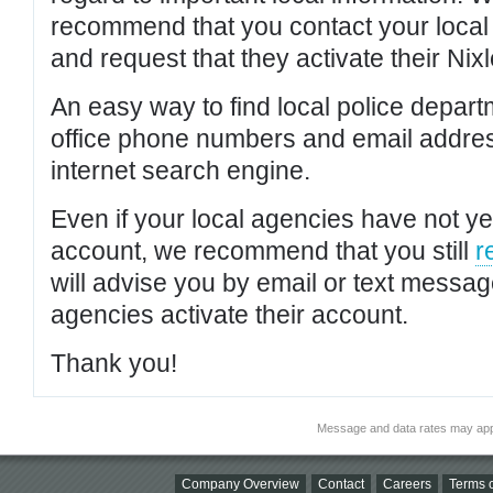
recommend that you contact your local po
and request that they activate their Nixl
An easy way to find local police depar
office phone numbers and email addres
internet search engine.
Even if your local agencies have not yet
account, we recommend that you still
r
will advise you by email or text messa
agencies activate their account.
Thank you!
Message and data rates may app
Company Overview
Contact
Careers
Terms o