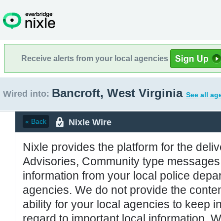
Receive alerts from your local agencies
Bancroft, West Virginia
Wired into:
See all ag
Nixle Wire
« Back
Nixle provides the platform for the deliv
Advisories, Community type messages, 
information from your local police de
agencies. We do not provide the conten
ability for your local agencies to keep i
regard to important local information. 