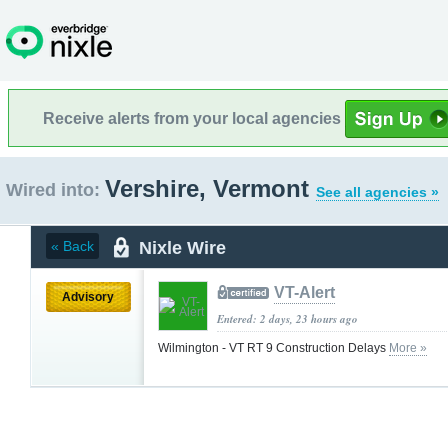
Receive alerts from your local agencies
Vershire, Vermont
Wired into:
See all agencies »
Nixle Wire
« Back
VT-Alert
Advisory
Entered: 2 days, 23 hours ago
Wilmington - VT RT 9 Construction Delays
More »