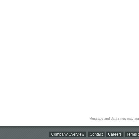
Message and data rates may app
Company Overview
Contact
Careers
Terms o