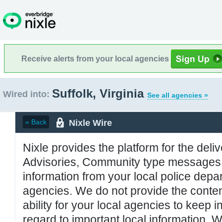
Receive alerts from your local agencies
Suffolk, Virginia
Wired into:
See all agencies »
Nixle Wire
« Back
Nixle provides the platform for the deliv
Advisories, Community type messages, 
information from your local police de
agencies. We do not provide the conten
ability for your local agencies to keep i
regard to important local information. 