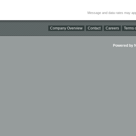
Message and data rates may app
Company Overview
Contact
Careers
Terms o
Powered by Ni