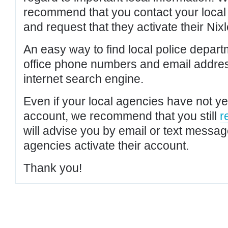
recommend that you contact your local po
and request that they activate their Nixl
An easy way to find local police depar
office phone numbers and email addres
internet search engine.
Even if your local agencies have not yet
account, we recommend that you still
r
will advise you by email or text messa
agencies activate their account.
Thank you!