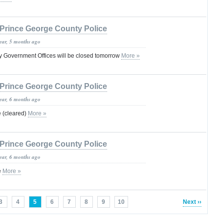
Prince George County Police
year, 5 months ago
 Government Offices will be closed tomorrow
More »
Prince George County Police
year, 6 months ago
e (cleared)
More »
Prince George County Police
year, 6 months ago
e
More »
3
4
5
6
7
8
9
10
Next ››