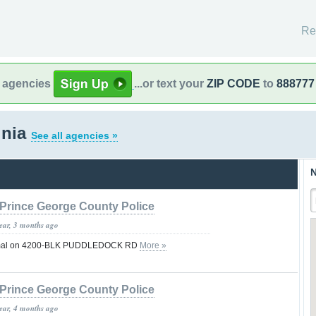
Re
l agencies
...or text your
ZIP CODE
to
888777
inia
See all agencies »
N
Prince George County Police
year, 3 months ago
 normal on 4200-BLK PUDDLEDOCK RD
More »
Prince George County Police
year, 4 months ago