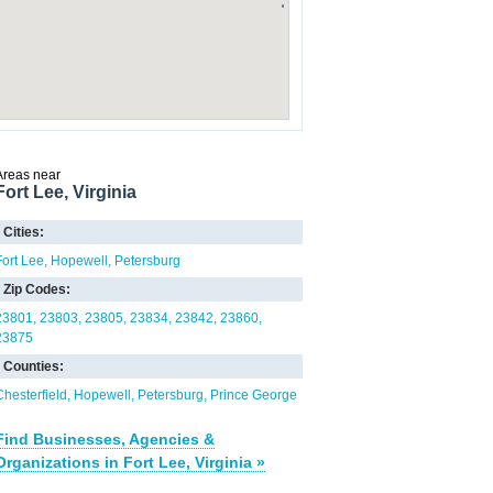
Areas near
Fort Lee, Virginia
Cities:
Fort Lee
Hopewell
Petersburg
Zip Codes:
23801
23803
23805
23834
23842
23860
23875
Counties:
Chesterfield
Hopewell
Petersburg
Prince George
Find Businesses, Agencies &
Organizations in Fort Lee, Virginia »