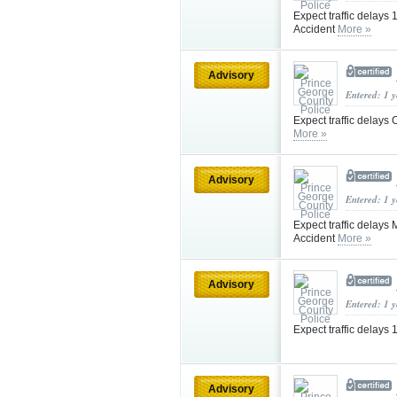
Expect traffic dela
Accident
More »
Advisory
Entered: 1 
Expect traffic delays 
More »
Advisory
Entered: 1 
Expect traffic dela
Accident
More »
Advisory
Entered: 1 
Expect traffic delay
Advisory