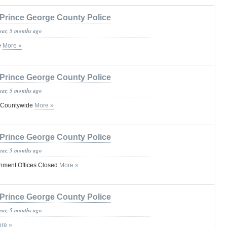
Prince George County Police
year, 5 months ago
e
More »
Prince George County Police
year, 5 months ago
 Countywide
More »
Prince George County Police
year, 5 months ago
nment Offices Closed
More »
Prince George County Police
year, 5 months ago
re »