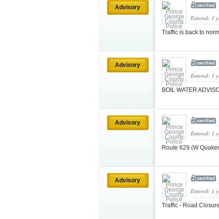
Advisory
Entered: 1 
Traffic is back to no
Advisory
Entered: 1 
BOIL WATER ADVI
Advisory
Entered: 1 
Route 629 (W Quaker
Advisory
Entered: 1 
Traffic - Road Closur