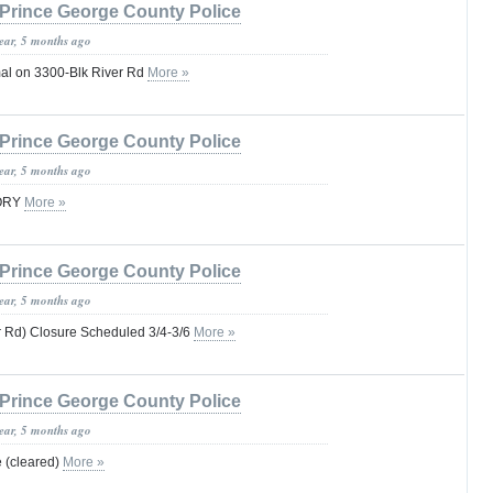
Prince George County Police
year, 5 months ago
rmal on 3300-Blk River Rd
More »
Prince George County Police
year, 5 months ago
SORY
More »
Prince George County Police
year, 5 months ago
 Rd) Closure Scheduled 3/4-3/6
More »
Prince George County Police
year, 5 months ago
e (cleared)
More »