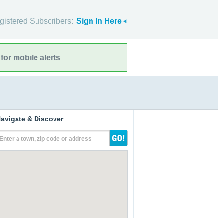
gistered Subscribers:
Sign In Here
for mobile alerts
avigate & Discover
Enter a town, zip code or address