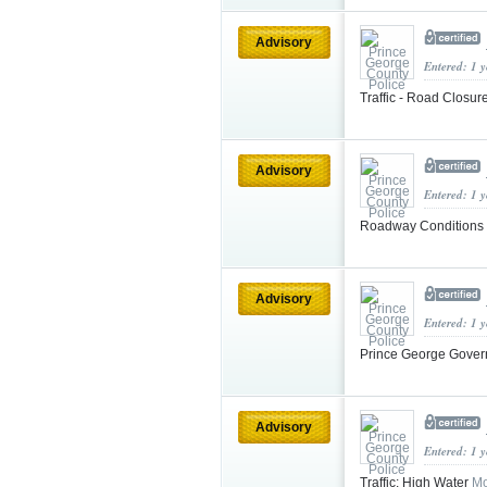
Advisory
Entered: 1 
Traffic - Road Closur
Advisory
Entered: 1 
Roadway Conditions
Advisory
Entered: 1 
Prince George Gover
Advisory
Entered: 1 
Traffic: High Water
Mo