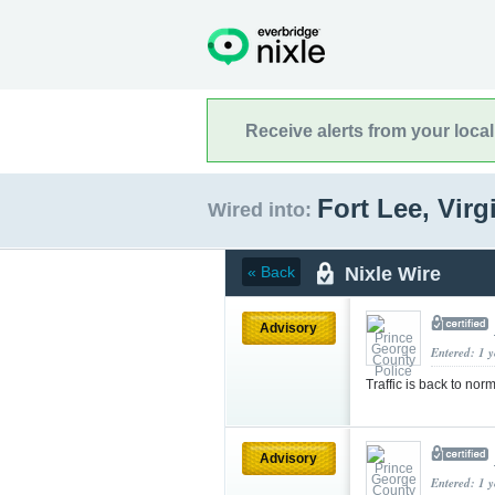
Receive alerts from your loca
Fort Lee, Virg
Wired into:
Nixle Wire
« Back
Advisory
Entered: 1 
Traffic is back to
Advisory
Entered: 1 