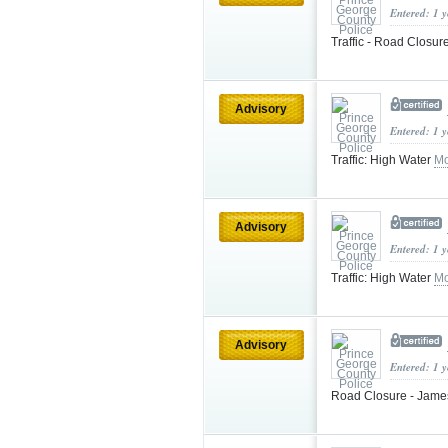
Entered: 1 
Traffic - Road Closur
Advisory
Entered: 1 
Traffic: High Water
Mo
Advisory
Entered: 1 
Traffic: High Water
Mo
Advisory
Entered: 1 
Road Closure - Jame