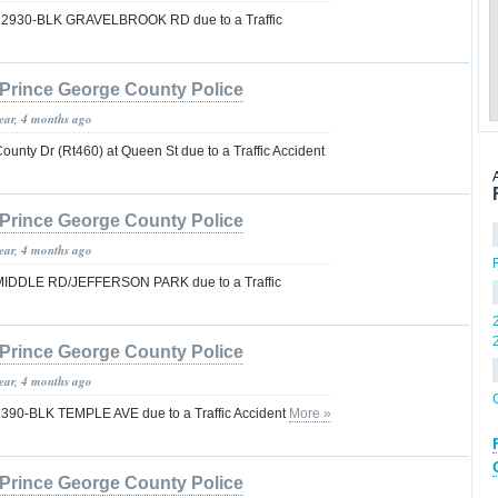
ys 12930-BLK GRAVELBROOK RD due to a Traffic
Prince George County Police
year, 4 months ago
County Dr (Rt460) at Queen St due to a Traffic Accident
Prince George County Police
year, 4 months ago
ys MIDDLE RD/JEFFERSON PARK due to a Traffic
Prince George County Police
year, 4 months ago
s 1390-BLK TEMPLE AVE due to a Traffic Accident
More »
Prince George County Police