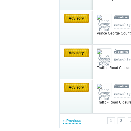
Advisory
Entered: 1 
Prince George County
Advisory
Entered: 1 
Traffic - Road Closur
Advisory
Entered: 1 
Traffic - Road Closur
‹‹ Previous
1
2