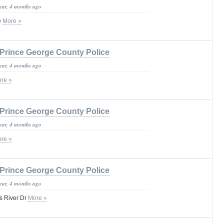
year, 4 months ago
e
More »
Prince George County Police
year, 4 months ago
re »
Prince George County Police
year, 4 months ago
re »
Prince George County Police
year, 4 months ago
s River Dr
More »