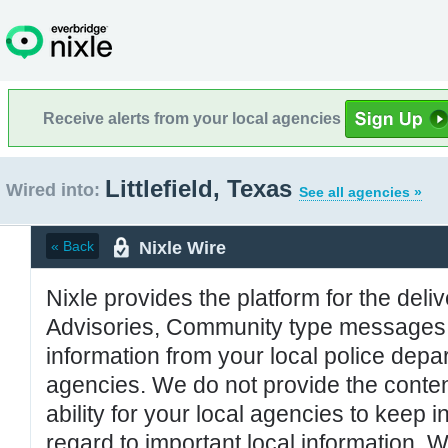
Receive alerts from your local agencies
Littlefield, Texas
Wired into:
See all agencies »
Nixle Wire
« Back
Nixle provides the platform for the deliv
Advisories, Community type messages, 
information from your local police de
agencies. We do not provide the conten
ability for your local agencies to keep i
regard to important local information. 