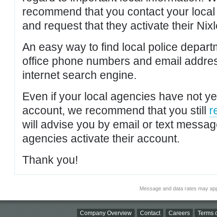
recommend that you contact your local po
and request that they activate their Nixl
An easy way to find local police depar
office phone numbers and email addres
internet search engine.
Even if your local agencies have not yet
account, we recommend that you still
r
will advise you by email or text messa
agencies activate their account.
Thank you!
Message and data rates may app
Company Overview
Contact
Careers
Terms o