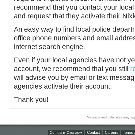
recommend that you contact your local po
and request that they activate their Nixl
An easy way to find local police depar
office phone numbers and email addres
internet search engine.
Even if your local agencies have not yet
account, we recommend that you still
r
will advise you by email or text messa
agencies activate their account.
Thank you!
Message and data rates may app
Company Overview
Contact
Careers
Terms o