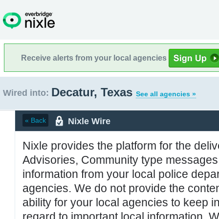
Receive alerts from your local agencies
Decatur, Texas
Wired into:
See all agencies »
Nixle Wire
« Back
Nixle provides the platform for the deliv
Advisories, Community type messages, 
information from your local police de
agencies. We do not provide the conten
ability for your local agencies to keep i
regard to important local information. 