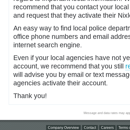
recommend that you contact your local po
and request that they activate their Nixl
An easy way to find local police depar
office phone numbers and email addres
internet search engine.
Even if your local agencies have not yet
account, we recommend that you still
r
will advise you by email or text messa
agencies activate their account.
Thank you!
Message and data rates may app
Company Overview
Contact
Careers
Terms o