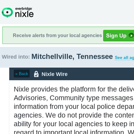
Receive alerts from your local agencies
Mitchellville, Tennessee
Wired into:
See all a
Nixle Wire
« Back
Nixle provides the platform for the deliv
Advisories, Community type messages, 
information from your local police de
agencies. We do not provide the conten
ability for your local agencies to keep i
regard to important local information. 