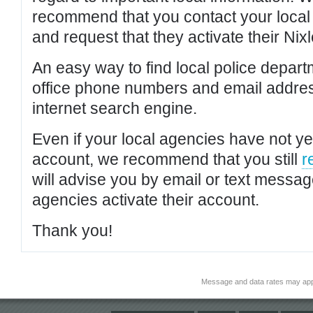
recommend that you contact your local po
and request that they activate their Nixl
An easy way to find local police depar
office phone numbers and email addres
internet search engine.
Even if your local agencies have not yet
account, we recommend that you still
r
will advise you by email or text messa
agencies activate their account.
Thank you!
Message and data rates may app