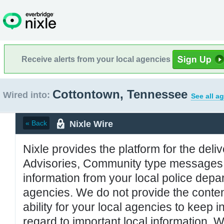
Receive alerts from your local agencies
Cottontown, Tennessee
Wired into:
See all a
Nixle Wire
« Back
Nixle provides the platform for the deliv
Advisories, Community type messages, 
information from your local police de
agencies. We do not provide the conten
ability for your local agencies to keep i
regard to important local information. 