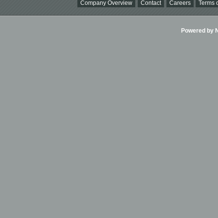
Company Overview
Contact
Careers
Terms o
Powered by Ni