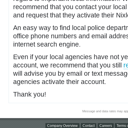
recommend that you contact your local po
and request that they activate their Nixl
An easy way to find local police depar
office phone numbers and email addres
internet search engine.
Even if your local agencies have not yet
account, we recommend that you still
r
will advise you by email or text messa
agencies activate their account.
Thank you!
Message and data rates may app
Company Overview
Contact
Careers
Terms o