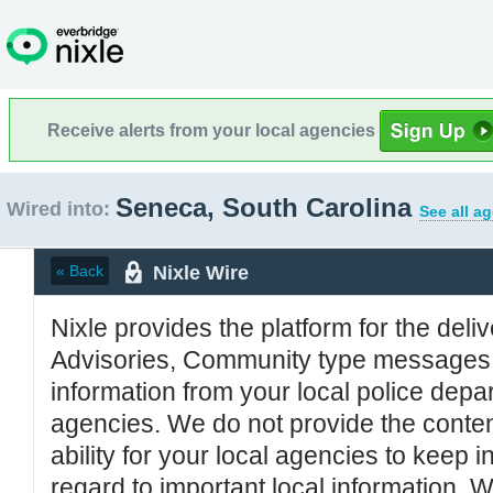
Receive alerts from your local agencies
Seneca, South Carolina
Wired into:
See all a
Nixle Wire
« Back
Nixle provides the platform for the deliv
Advisories, Community type messages, 
information from your local police de
agencies. We do not provide the conten
ability for your local agencies to keep i
regard to important local information. 