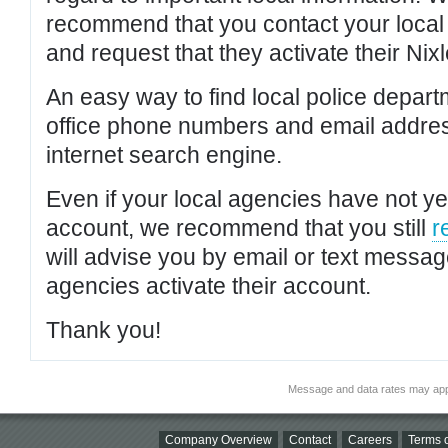
recommend that you contact your local po
and request that they activate their Nixl
An easy way to find local police depar
office phone numbers and email addres
internet search engine.
Even if your local agencies have not yet
account, we recommend that you still
r
will advise you by email or text messa
agencies activate their account.
Thank you!
Message and data rates may app
Company Overview
Contact
Careers
Terms o