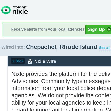
Receive alerts from your local agencies
Chepachet, Rhode Island
Wired into:
See all
Nixle Wire
« Back
Nixle provides the platform for the deliv
Advisories, Community type messages, 
information from your local police de
agencies. We do not provide the conten
ability for your local agencies to keep i
regard to important local information. 