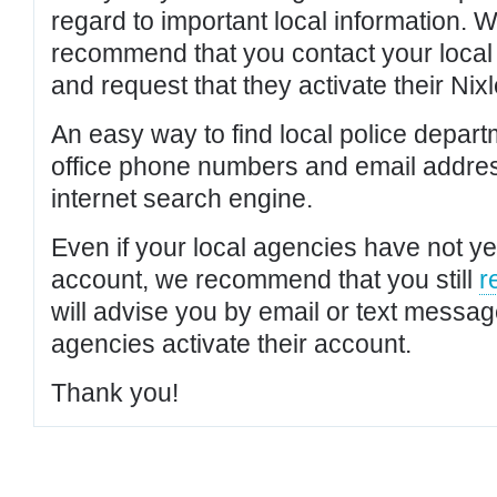
regard to important local information. 
recommend that you contact your local po
and request that they activate their Nixl
An easy way to find local police depar
office phone numbers and email addres
internet search engine.
Even if your local agencies have not yet
account, we recommend that you still
r
will advise you by email or text messa
agencies activate their account.
Thank you!