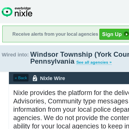
Receive alerts from your local agencies
Windsor Township (York Coun
Wired into:
Pennsylvania
See all agencies »
Nixle Wire
« Back
Nixle provides the platform for the deliv
Advisories, Community type messages, 
information from your local police de
agencies. We do not provide the conten
ability for your local agencies to keep i