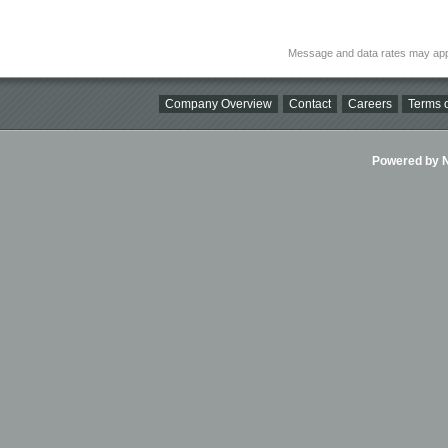
Message and data rates may app
Company Overview
Contact
Careers
Terms o
Powered by Ni