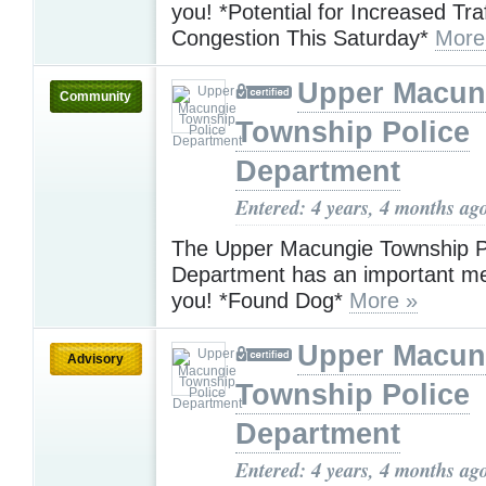
you! *Potential for Increased Traf
Congestion This Saturday*
More
Upper Macun
Community
Township Police
Department
Entered: 4 years, 4 months ag
The Upper Macungie Township P
Department has an important m
you! *Found Dog*
More »
Upper Macun
Advisory
Township Police
Department
Entered: 4 years, 4 months ag