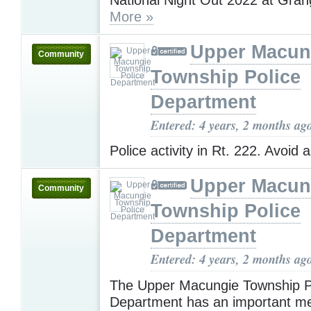
More »
Upper Macun
Community
Township Police
Department
Entered: 4 years, 2 months ag
Police activity in Rt. 222. Avoid 
Upper Macun
Community
Township Police
Department
Entered: 4 years, 2 months ag
The Upper Macungie Township P
Department has an important m