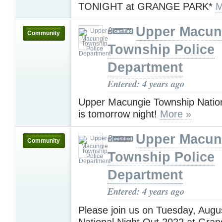
TONIGHT at GRANGE PARK*
M
Upper Macun
Community
Township Police
Department
Entered: 4 years ago
Upper Macungie Township Nation
is tomorrow night!
More »
Upper Macun
Community
Township Police
Department
Entered: 4 years ago
Please join us on Tuesday, Augu
National Night Out 2022 at Gran