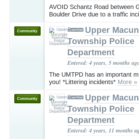
AVOID Schantz Road between 
Boulder Drive due to a traffic inc
Upper Macun
Community
Township Police
Department
Entered: 4 years, 5 months ag
The UMTPD has an important m
you! *Littering incidents*
More »
Upper Macun
Community
Township Police
Department
Entered: 4 years, 11 months a