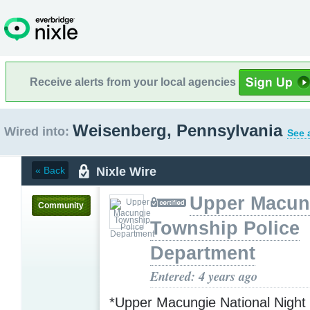
Receive alerts from your local agencies
Weisenberg, Pennsylvania
Wired into:
See 
Nixle Wire
« Back
Upper Macun
Community
Township Police
Department
Entered: 4 years ago
*Upper Macungie National Night