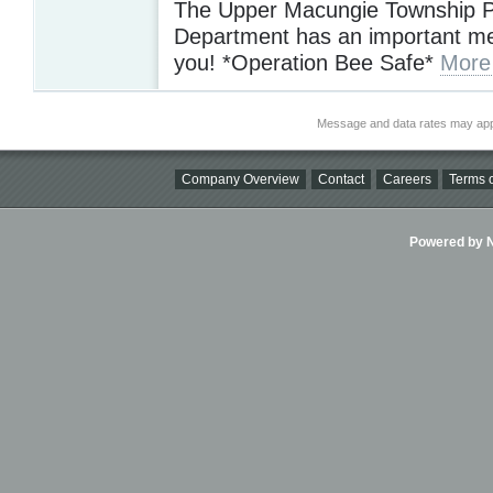
The Upper Macungie Township P
Department has an important m
you! *Operation Bee Safe*
More
Message and data rates may app
Company Overview
Contact
Careers
Terms o
Powered by Ni