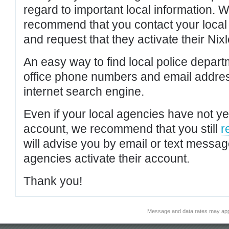
regard to important local information. 
recommend that you contact your local po
and request that they activate their Nixl
An easy way to find local police depar
office phone numbers and email addres
internet search engine.
Even if your local agencies have not yet
account, we recommend that you still
r
will advise you by email or text messa
agencies activate their account.
Thank you!
Message and data rates may app