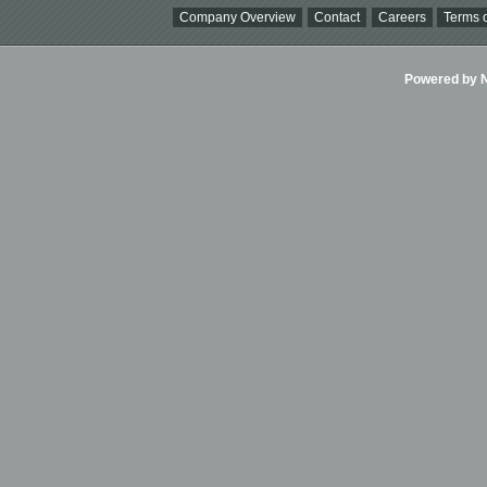
Company Overview
Contact
Careers
Terms o
Powered by Ni