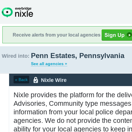
Receive alerts from your local agencies
Penn Estates, Pennsylvania
Wired into:
See all agencies »
Nixle Wire
« Back
Nixle provides the platform for the deliv
Advisories, Community type messages, 
information from your local police de
agencies. We do not provide the conten
ability for your local agencies to keep i