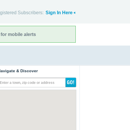
gistered Subscribers:
Sign In Here
for mobile alerts
avigate & Discover
Enter a town, zip code or address