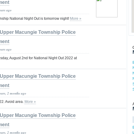
ment
years ago
hip National Night Out is tomorrow night!
More »
Upper Macungie Township Police
ment
years ago
sday, August 2nd for National Night Out 2022 at
Upper Macungie Township Police
ment
years, 2 months ago
 222. Avoid area.
More »
Upper Macungie Township Police
ment
years, 2 months ago