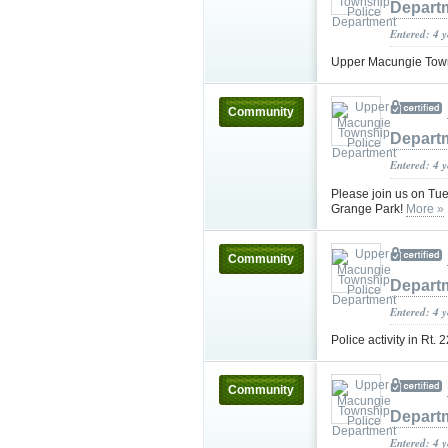
Depart
Entered: 4 
Upper Macungie Towns
Community
Depart
Entered: 4 
Please join us on Tue
Grange Park!
More »
Community
Depart
Entered: 4 
Police activity in Rt.
Community
Depart
Entered: 4 