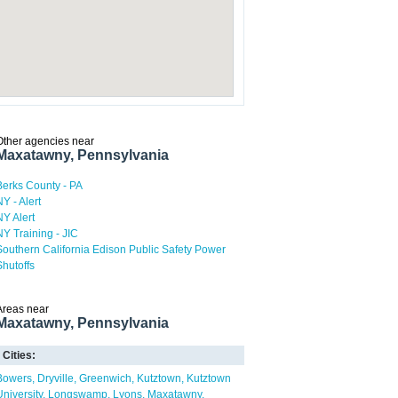
Other agencies near
Maxatawny, Pennsylvania
Berks County - PA
NY - Alert
NY Alert
NY Training - JIC
Southern California Edison Public Safety Power
Shutoffs
Areas near
Maxatawny, Pennsylvania
Cities:
Bowers
Dryville
Greenwich
Kutztown
Kutztown
University
Longswamp
Lyons
Maxatawny