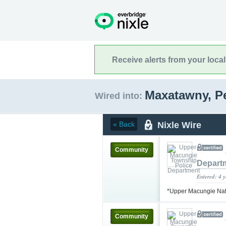
Receive alerts from your loca
Maxatawny, P
Wired into:
Nixle Wire
« Back
Community
Depart
Entered: 4 
*Upper Macungie Na
Community