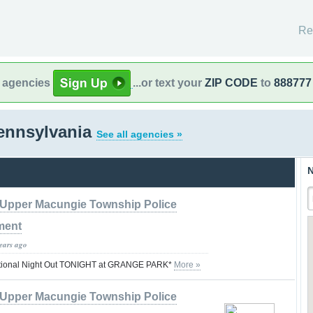
Re
l agencies
...or text your
ZIP CODE
to
888777
ennsylvania
See all agencies »
N
Upper Macungie Township Police
ment
years ago
tional Night Out TONIGHT at GRANGE PARK*
More »
Upper Macungie Township Police